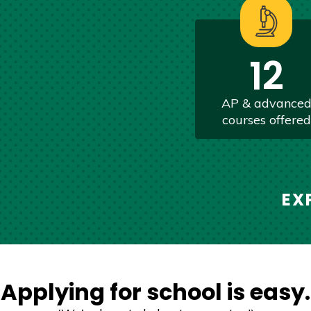
12
AP & advance
courses offered
EX
Applying for school is easy.