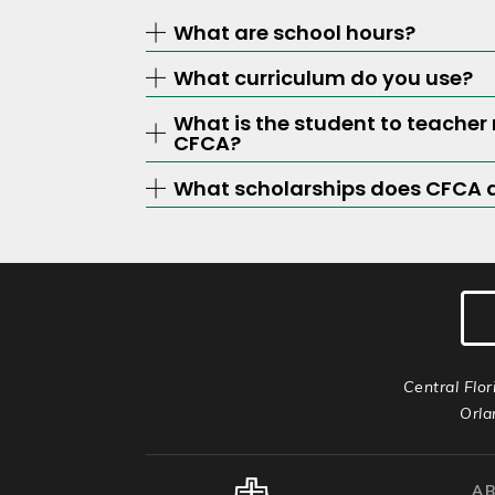
What are school hours?
What curriculum do you use?
What is the student to teacher 
CFCA?
What scholarships does CFCA 
Central Flor
Orla
A