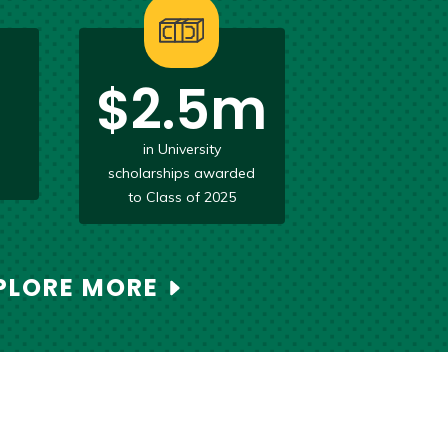
$2.5m
d
in University
scholarships awarded
to Class of 2025
PLORE MORE