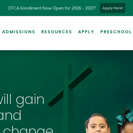
CFCA Enrollment Now Open for 2026 - 2027!
Apply Here!
ADMISSIONS
RESOURCES
APPLY
PRESCHOOL
ill gain
and
 change