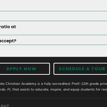
ratio at
accept?
APPLY NOW
SCHEDULE A TOUR
ida Christian Academy is a fully-accredited, PreK-12th grade priv
ndo, FL that exists to educate, inspire, and equip students for real 
BOUT