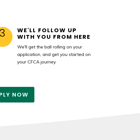
3
WE'LL FOLLOW UP
WITH YOU FROM HERE
We'll get the ball rolling on your
application, and get you started on
your CFCA journey.
PLY NOW