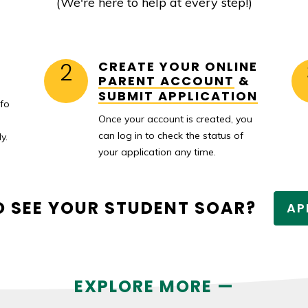
(We're here to help at every step!)
2
CREATE YOUR ONLINE
PARENT ACCOUNT
&
SUBMIT APPLICATION
nfo
Once your account is created, you
can log in to check the status of
y.
your application any time.
O SEE YOUR STUDENT SOAR?
AP
EXPLORE MORE —