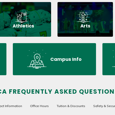
Athletics
Arts
Campus Info
CA FREQUENTLY ASKED QUESTION
act Information
Office Hours
Tuition & Discounts
Safety & Secur