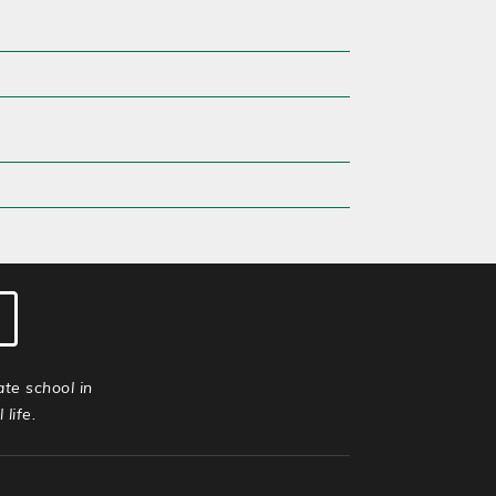
ate school in
life.