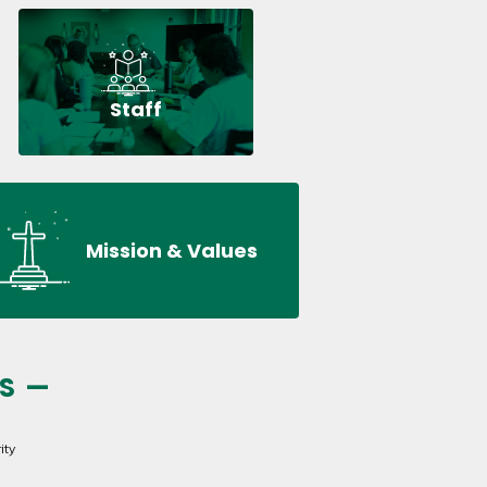
Staff
Mission & Values
S —
ity