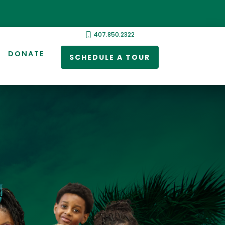
407.850.2322
DONATE
SCHEDULE A TOUR