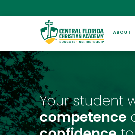
ABOUT
Your student w
competence
confidence
to