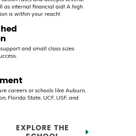
l as internal financial aid! A high
ion is within your reach!
hed
on
support and small class sizes
uccess.
ement
ure careers or schools like Auburn,
n, Florida State, UCF, USF, and
EXPLORE THE