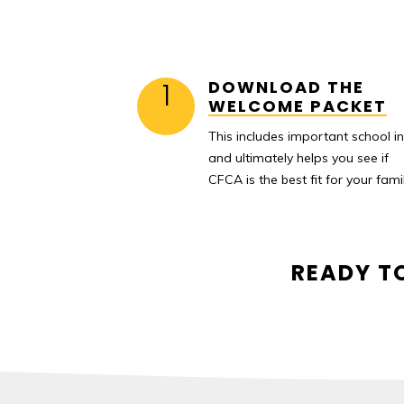
1
DOWNLOAD THE
WELCOME PACKET
This includes important school i
and ultimately helps you see if
CFCA is the best fit for your famil
READY T