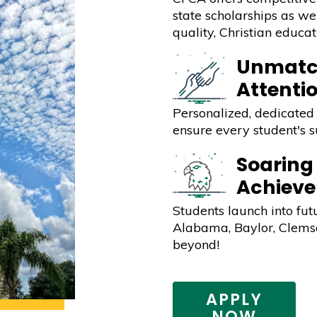
state scholarships as wel
quality, Christian educat
Unmatc
Attenti
Personalized, dedicated 
ensure every student's s
Soaring
Achiev
Students launch into fut
Alabama, Baylor, Clemso
beyond!
APPLY
NOW