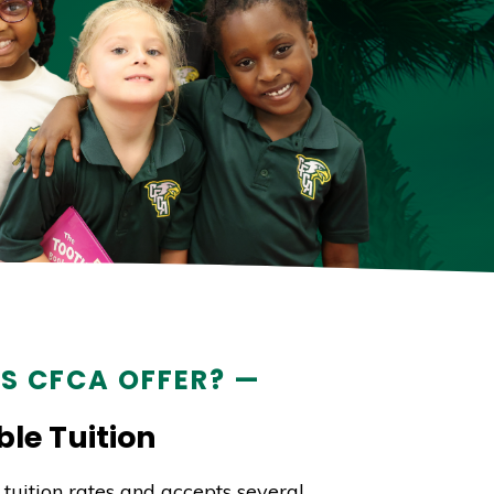
S CFCA OFFER? —
le Tuition
tuition rates and accepts several