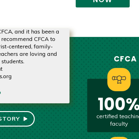
 CFCA, and it has been a
Our children have been atte
ly recommend CFCA to
we couldn't be happier! 
ist-centered, family-
qualified, extremely encou
eachers are loving and
about o
CFCA
 students.
Be
t
CFCA 
s.org
via
privatesch
100
certified teachi
STORY
faculty