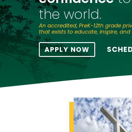
the world.
An accredited, PreK-12th grade pri
that exists to educate, inspire, and 
SCHED
APPLY NOW