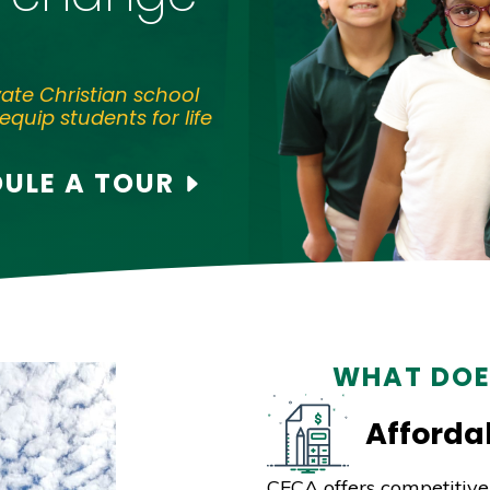
vate Christian school
equip students for life
ULE A TOUR
WHAT DOE
Affordab
CFCA offers competitive 