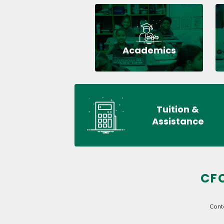
Academics
Tuition &
Assistance
CF
Cont