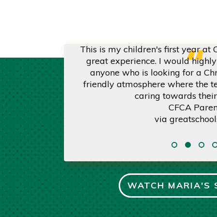
“
positive experience
This is my children's first year at
s are certified in
great experience. I would high
ent by name, and
anyone who is looking for a Chr
beyond. . . We are
friendly atmosphere where the t
 our daughter.
caring towards their
CFCA Paren
via
greatschool
WATCH MARIA'S 