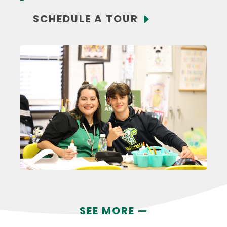
SCHEDULE A TOUR
SEE MORE —