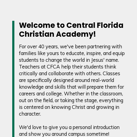
Welcome to Central Florida
Christian Academy!
For over 40 years, we've been partnering with
families like yours to educate, inspire, and equip
students to change the world in Jesus' name.
Teachers at CFCA help their students think
critically and collaborate with others. Classes
are specifically designed around real-world
knowledge and skills that will prepare them for
careers and college. Whether in the classroom,
out on the field, or taking the stage, everything
is centered on knowing Christ and growing in
character.
We'd love to give you a personal introduction
and show you around campus sometime!