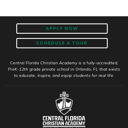
APPLY NOW
SCHEDULE A TOUR
Central Florida Christian Academy is a fully-accredited,
PreK-12th grade private school in Orlando, FL that exists
to educate, inspire, and equip students for real life.