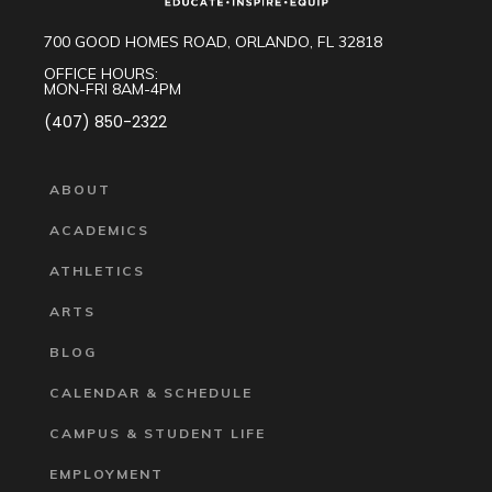
700 GOOD HOMES ROAD, ORLANDO, FL 32818
OFFICE HOURS:
MON-FRI 8AM-4PM
(407) 850-2322
ABOUT
ACADEMICS
ATHLETICS
ARTS
BLOG
CALENDAR & SCHEDULE
CAMPUS & STUDENT LIFE
EMPLOYMENT