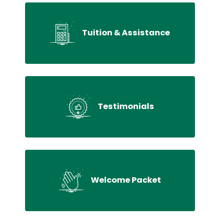
Tuition & Assistance
Testimonials
Welcome Packet