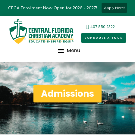
CFCA Enrollment Now Open for 2026 - 2027!
Apply Here!
407.850.2322
SCHEDULE A TOUR
Menu
Admissions