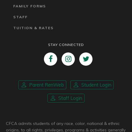
FAMILY FORMS
STAFF
TUITION & RATES
STAY CONNECTED
Parent RenWeb
Student Login
Staff Login
CFCA admits students of any race, color, national & ethnic
origins, to all rights, privileges, programs & activities generally