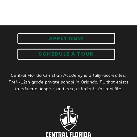
APPLY NOW
SCHEDULE A TOUR
Central Florida Christian Academy is a fully-accredited,
PreK-12th grade private school in Orlando, FL that exists
to educate, inspire, and equip students for real life.