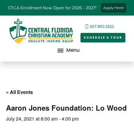
CFCA Enrollment Now Open for 2026 - 2027!
Apply Here!
407.850.2322
SCHEDULE A TOUR
Menu
« All Events
Aaron Jones Foundation: Lo Wood
July 24, 2021 at 8:00 am
-
4:00 pm