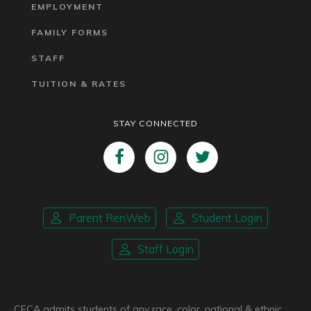
EMPLOYMENT
FAMILY FORMS
STAFF
TUITION & RATES
STAY CONNECTED
Parent RenWeb
Student Login
Staff Login
CFCA admits students of any race, color, national & ethnic