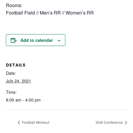
Rooms:
Football Field // Men’s RR // Women’s RR
Add to calendar
DETAILS
Date:
July 24, 2021
Time:
8:00 am - 4:00 pm
Football Workout
SGA Conference