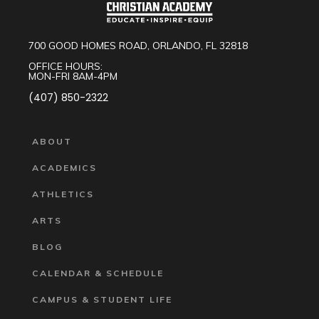
700 GOOD HOMES ROAD, ORLANDO, FL 32818
OFFICE HOURS:
MON-FRI 8AM-4PM
(407) 850-2322
ABOUT
ACADEMICS
ATHLETICS
ARTS
BLOG
CALENDAR & SCHEDULE
CAMPUS & STUDENT LIFE