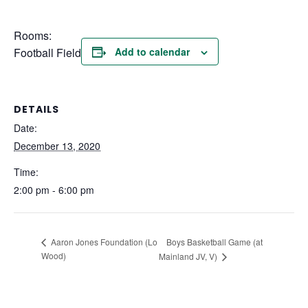
Rooms:
Football Field
Add to calendar
DETAILS
Date:
December 13, 2020
Time:
2:00 pm - 6:00 pm
Boys Basketball Game (at
Aaron Jones Foundation (Lo
Wood)
Mainland JV, V)