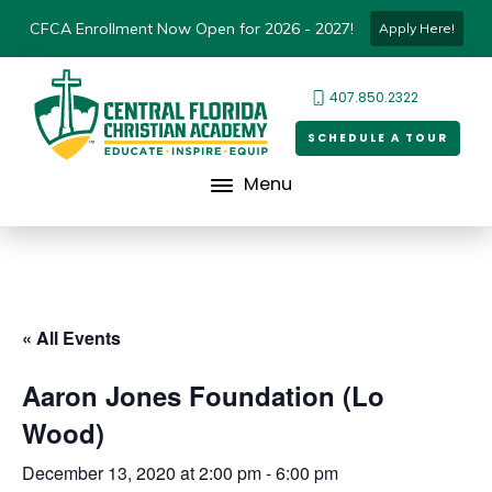
CFCA Enrollment Now Open for 2026 - 2027!
Apply Here!
407.850.2322
SCHEDULE A TOUR
Menu
« All Events
Aaron Jones Foundation (Lo
Wood)
December 13, 2020 at 2:00 pm
-
6:00 pm