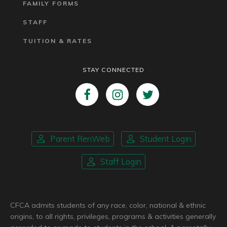
FAMILY FORMS
STAFF
TUITION & RATES
STAY CONNECTED
Parent RenWeb
Student Login
Staff Login
CFCA admits students of any race, color, national & ethnic
origins, to all rights, privileges, programs & activities generally