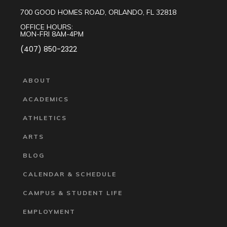
700 GOOD HOMES ROAD, ORLANDO, FL 32818
OFFICE HOURS:
MON-FRI 8AM-4PM
(407) 850-2322
ABOUT
ACADEMICS
ATHLETICS
ARTS
BLOG
CALENDAR & SCHEDULE
CAMPUS & STUDENT LIFE
EMPLOYMENT