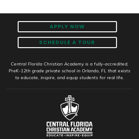
APPLY NOW
SCHEDULE A TOUR
Central Florida Christian Academy is a fully-accredited,
PreK-12th grade private school in Orlando, FL that exists
to educate, inspire, and equip students for real life.