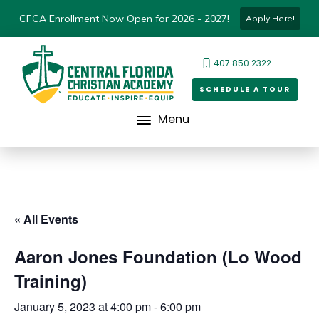
CFCA Enrollment Now Open for 2026 - 2027!
Apply Here!
407.850.2322
SCHEDULE A TOUR
Menu
« All Events
Aaron Jones Foundation (Lo Wood
Training)
January 5, 2023 at 4:00 pm
-
6:00 pm