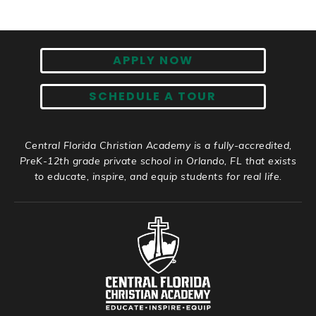
APPLY NOW
SCHEDULE A TOUR
Central Florida Christian Academy is a fully-accredited,
PreK-12th grade private school in Orlando, FL that exists
to educate, inspire, and equip students for real life.