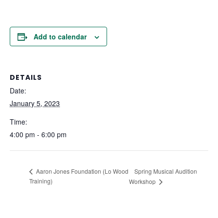
Add to calendar
DETAILS
Date:
January 5, 2023
Time:
4:00 pm - 6:00 pm
Spring Musical Audition
Aaron Jones Foundation (Lo Wood
Training)
Workshop