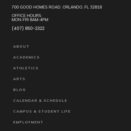
700 GOOD HOMES ROAD, ORLANDO, FL 32818
OFFICE HOURS:
MON-FRI 8AM-4PM
(407) 850-2322
ABOUT
ACADEMICS
ATHLETICS
ARTS
BLOG
CALENDAR & SCHEDULE
CAMPUS & STUDENT LIFE
EMPLOYMENT