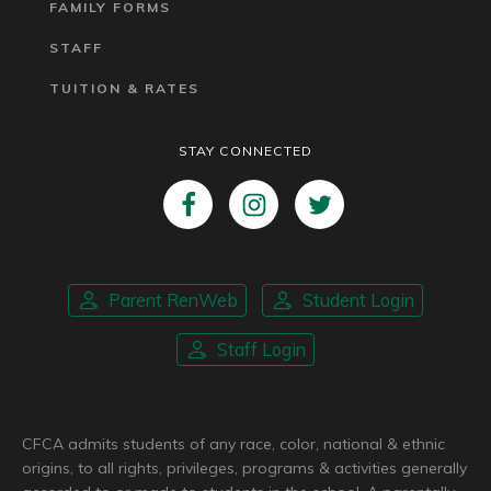
FAMILY FORMS
STAFF
TUITION & RATES
STAY CONNECTED
Parent RenWeb
Student Login
Staff Login
CFCA admits students of any race, color, national & ethnic
origins, to all rights, privileges, programs & activities generally