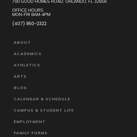
700 GOOD HOMES ROAD, ORLANDO, FL 32818
OFFICE HOURS:
MON-FRI 8AM-4PM
(407) 850-2322
ABOUT
ACADEMICS
ATHLETICS
ARTS
BLOG
CALENDAR & SCHEDULE
CAMPUS & STUDENT LIFE
EMPLOYMENT
FAMILY FORMS