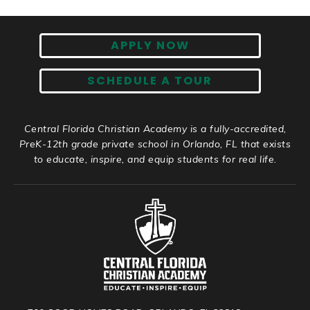
APPLY NOW
SCHEDULE A TOUR
Central Florida Christian Academy is a fully-accredited,
PreK-12th grade private school in Orlando, FL that exists
to educate, inspire, and equip students for real life.