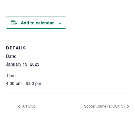
Add to calendar
DETAILS
Date:
January 19, 2023
Time:
4:00 pm - 6:00 pm
Art Club
Soccer Game (at OCP V)