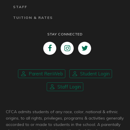
STAFF
TUITION & RATES
STAY CONNECTED
Parent RenWeb
Student Login
Staff Login
CFCA admits students of any race, color, national & ethnic
origins, to all rights, privileges, programs & activities generally
accorded to or made to students in the school. A parentally