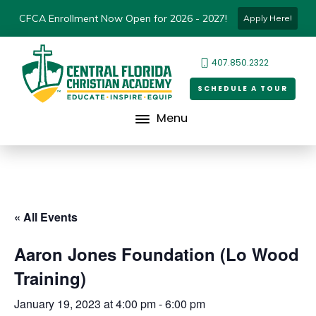
CFCA Enrollment Now Open for 2026 - 2027!
Apply Here!
407.850.2322
SCHEDULE A TOUR
Menu
« All Events
Aaron Jones Foundation (Lo Wood
Training)
January 19, 2023 at 4:00 pm
-
6:00 pm