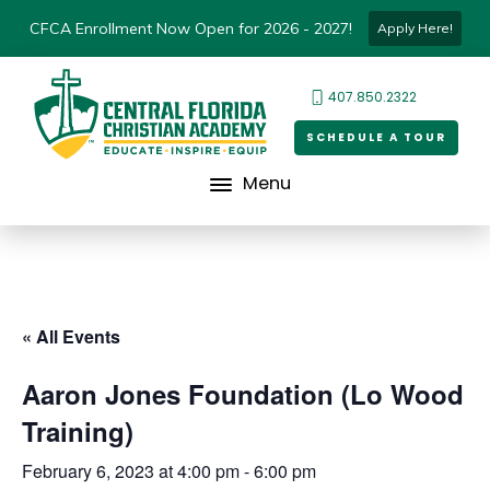
CFCA Enrollment Now Open for 2026 - 2027!
Apply Here!
407.850.2322
SCHEDULE A TOUR
Menu
« All Events
Aaron Jones Foundation (Lo Wood
Training)
February 6, 2023 at 4:00 pm
-
6:00 pm