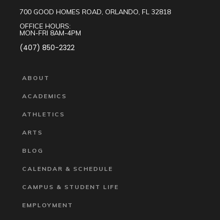
700 GOOD HOMES ROAD, ORLANDO, FL 32818
OFFICE HOURS:
MON-FRI 8AM-4PM
(407) 850-2322
ABOUT
ACADEMICS
ATHLETICS
ARTS
BLOG
CALENDAR & SCHEDULE
CAMPUS & STUDENT LIFE
EMPLOYMENT