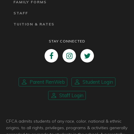
FAMILY FORMS
STAFF
TUITION & RATES
STAY CONNECTED
Parent RenWeb
Student Login
Staff Login
CFCA admits students of any race, color, national & ethnic
origins, to all rights, privileges, programs & activities generally