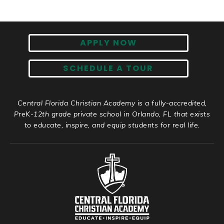
APPLY NOW
SCHEDULE A TOUR
Central Florida Christian Academy is a fully-accredited,
PreK-12th grade private school in Orlando, FL that exists
to educate, inspire, and equip students for real life.