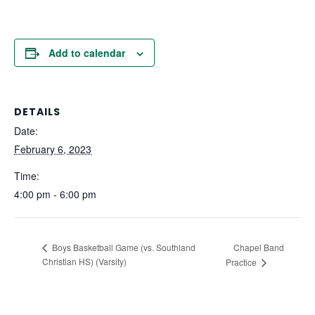
Add to calendar
DETAILS
Date:
February 6, 2023
Time:
4:00 pm - 6:00 pm
Chapel Band
Boys Basketball Game (vs. Southland
Christian HS) (Varsity)
Practice