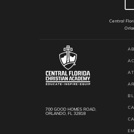
Central Flor
Orla
A
A
AT
A
B
C
700 GOOD HOMES ROAD,
ORLANDO, FL 32818
CA
E