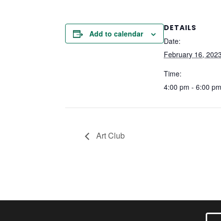
DETAILS
Add to calendar
Date:
February 16, 202
Time:
4:00 pm - 6:00 p
Art Club