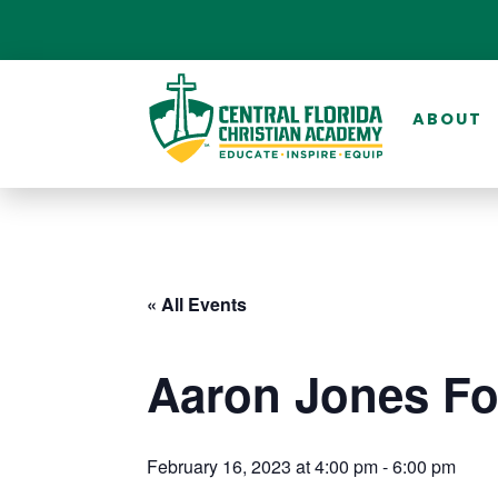
ABOUT
« All Events
Aaron Jones Fo
February 16, 2023 at 4:00 pm
-
6:00 pm