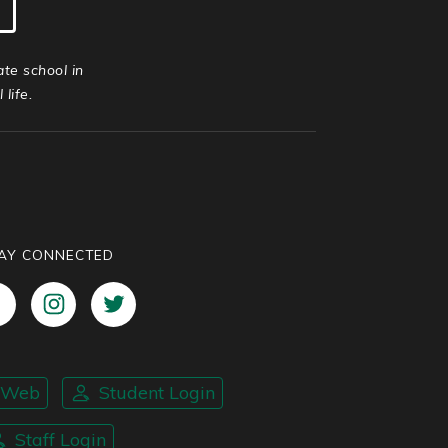
ate school in
life.
AY CONNECTED
nWeb
Student Login
Staff Login