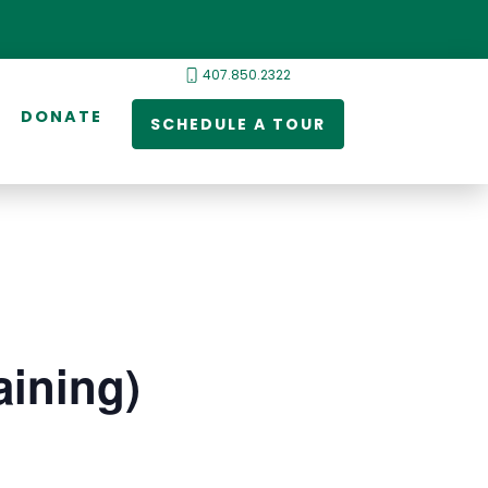
407.850.2322
DONATE
SCHEDULE A TOUR
ining)