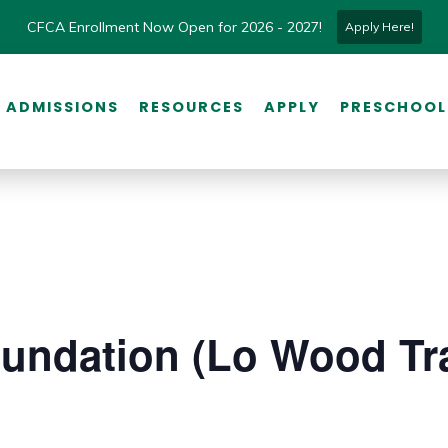
CFCA Enrollment Now Open for 2026 - 2027!
Apply Here!
ADMISSIONS
RESOURCES
APPLY
PRESCHOOL
undation (Lo Wood Tra