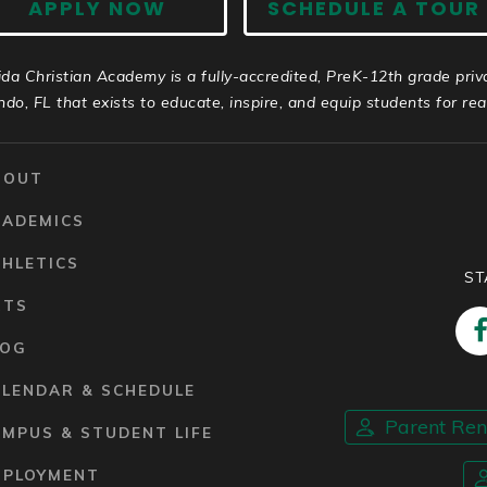
APPLY NOW
SCHEDULE A TOUR
ida Christian Academy is a fully-accredited, PreK-12th grade priv
ndo, FL that exists to educate, inspire, and equip students for real 
BOUT
CADEMICS
HLETICS
ST
RTS
LOG
ALENDAR & SCHEDULE
Parent Re
MPUS & STUDENT LIFE
MPLOYMENT