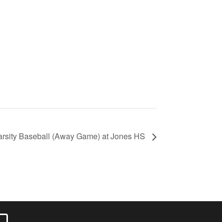
arsity Baseball (Away Game) at Jones HS