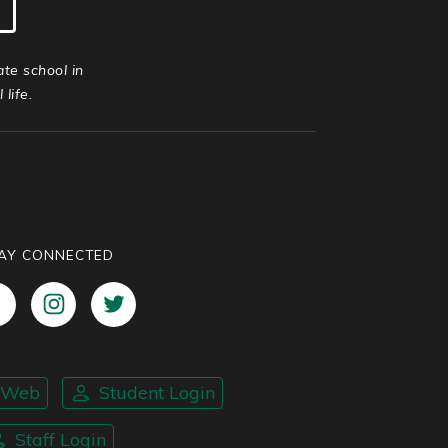
ate school in
life.
AY CONNECTED
nWeb
Student Login
Staff Login