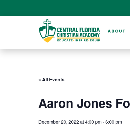
ABOUT
« All Events
Aaron Jones Fo
December 20, 2022 at 4:00 pm
-
6:00 pm