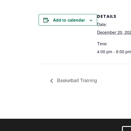
DETAILS
Add to calendar
Date:
December 20, 20
Time:
4:00 pm - 6:00 p
Basketball Training