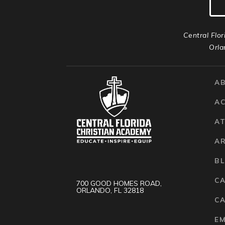
Central Flor
Orla
A
A
AT
A
B
C
700 GOOD HOMES ROAD,
ORLANDO, FL 32818
CA
E