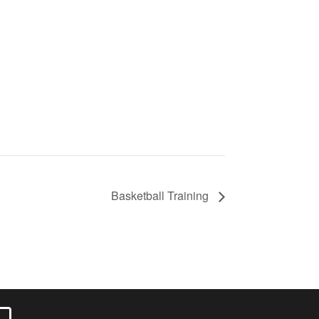
Basketball Training