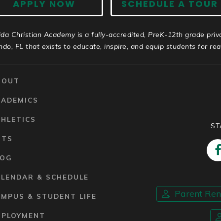
APPLY NOW
SCHEDULE A TOUR
ida Christian Academy is a fully-accredited, PreK-12th grade priv
ndo, FL that exists to educate, inspire, and equip students for real 
BOUT
CADEMICS
HLETICS
ST
RTS
LOG
ALENDAR & SCHEDULE
Parent Re
MPUS & STUDENT LIFE
MPLOYMENT