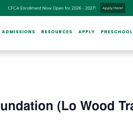
CFCA Enrollment Now Open for 2026 - 2027!
Apply Here!
ADMISSIONS
RESOURCES
APPLY
PRESCHOOL
undation (Lo Wood Tra