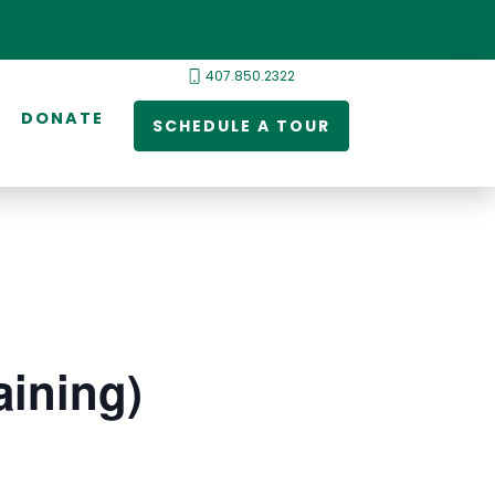
407.850.2322
DONATE
SCHEDULE A TOUR
ining)