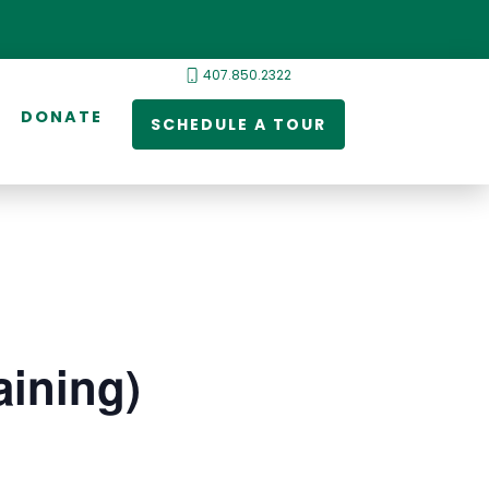
407.850.2322
DONATE
SCHEDULE A TOUR
ining)