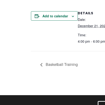
DETAILS
Add to calendar
Date:
December 21, 20
Time:
4:00 pm - 6:00 p
Basketball Training