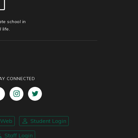
ate school in
life.
AY CONNECTED
nWeb
Student Login
Staff Login