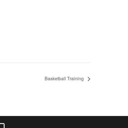
Basketball Training