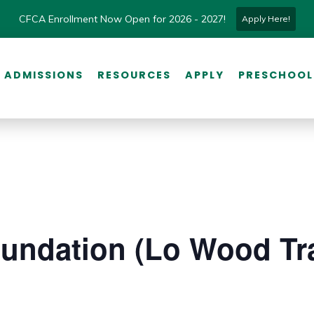
CFCA Enrollment Now Open for 2026 - 2027!
Apply Here!
ADMISSIONS
RESOURCES
APPLY
PRESCHOOL
undation (Lo Wood Tra