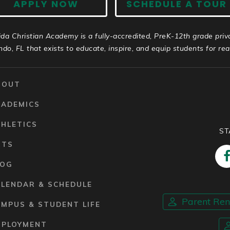
APPLY NOW
SCHEDULE A TOUR
ida Christian Academy is a fully-accredited, PreK-12th grade priv
ndo, FL that exists to educate, inspire, and equip students for real 
BOUT
CADEMICS
HLETICS
ST
RTS
LOG
ALENDAR & SCHEDULE
Parent Re
MPUS & STUDENT LIFE
MPLOYMENT