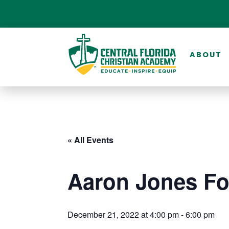
ABOUT
« All Events
Aaron Jones Fo
December 21, 2022 at 4:00 pm
-
6:00 pm