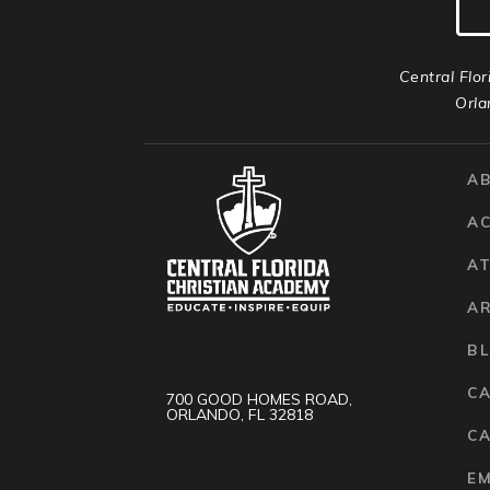
Central Flor
Orla
A
A
AT
A
B
C
700 GOOD HOMES ROAD,
ORLANDO, FL 32818
CA
E