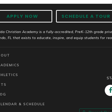
APPLY NOW
SCHEDULE A TOUR
ida Christian Academy is a fully-accredited, PreK-12th grade priv
ndo, FL that exists to educate, inspire, and equip students for real 
BOUT
CADEMICS
HLETICS
ST
RTS
LOG
ALENDAR & SCHEDULE