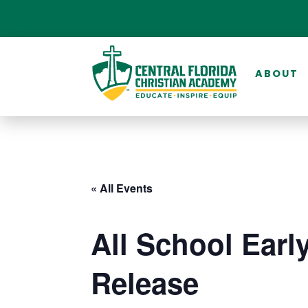
ABOUT
« All Events
All School Earl
Release