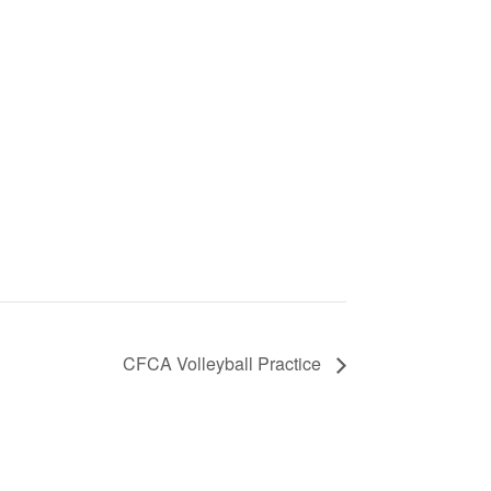
CFCA Volleyball Practice