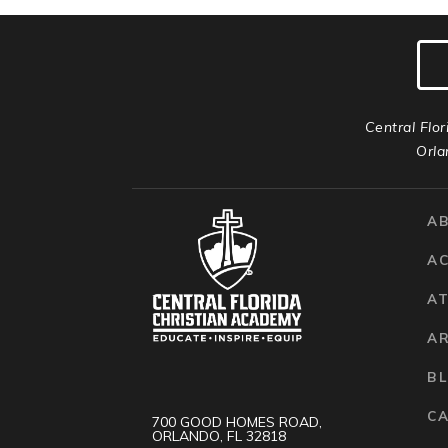
Central Flor
Orla
A
A
AT
A
B
C
700 GOOD HOMES ROAD,
ORLANDO, FL 32818