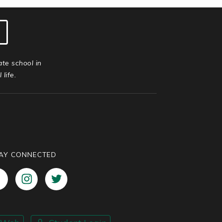
ate school in
life.
AY CONNECTED