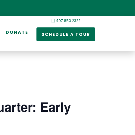
407.850.2322
DONATE
SCHEDULE A TOUR
arter: Early