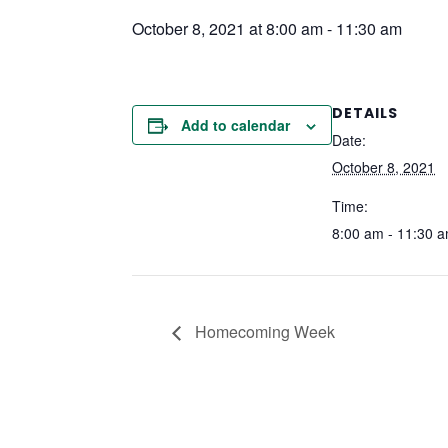
October 8, 2021 at 8:00 am
-
11:30 am
DETAILS
Add to calendar
Date:
October 8, 2021
Time:
8:00 am - 11:30 
Homecoming Week