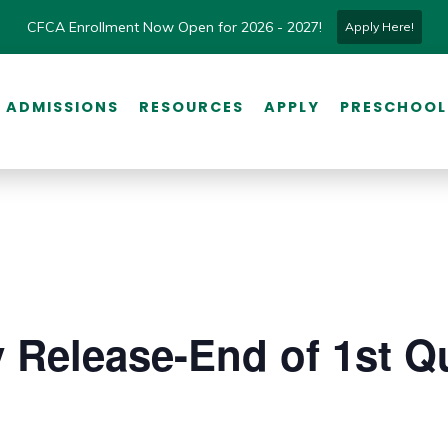
CFCA Enrollment Now Open for 2026 - 2027!
Apply Here!
ADMISSIONS
RESOURCES
APPLY
PRESCHOOL
y Release-End of 1st Qu