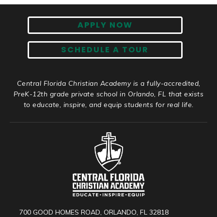
APPLY NOW
SCHEDULE A TOUR
Central Florida Christian Academy is a fully-accredited,
PreK-12th grade private school in Orlando, FL that exists
to educate, inspire, and equip students for real life.
700 GOOD HOMES ROAD, ORLANDO, FL 32818