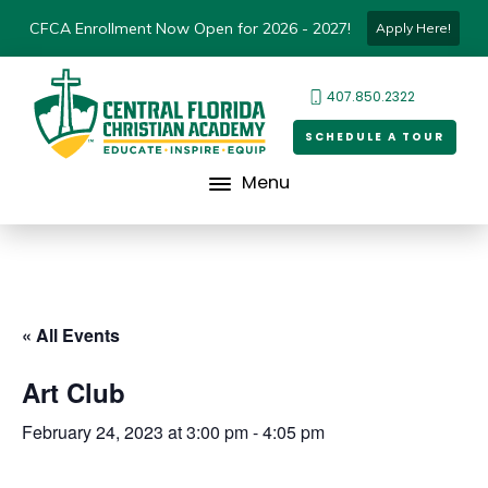
CFCA Enrollment Now Open for 2026 - 2027!
Apply Here!
407.850.2322
SCHEDULE A TOUR
Menu
« All Events
Art Club
February 24, 2023 at 3:00 pm
-
4:05 pm