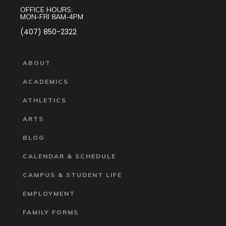
OFFICE HOURS:
MON-FRI 8AM-4PM
(407) 850-2322
ABOUT
ACADEMICS
ATHLETICS
ARTS
BLOG
CALENDAR & SCHEDULE
CAMPUS & STUDENT LIFE
EMPLOYMENT
FAMILY FORMS