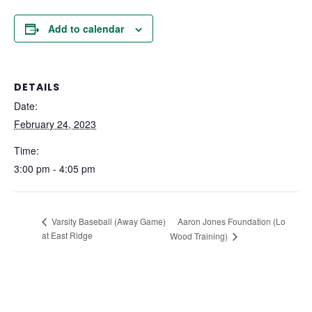
Add to calendar
DETAILS
Date:
February 24, 2023
Time:
3:00 pm - 4:05 pm
Aaron Jones Foundation (Lo
Varsity Baseball (Away Game)
at East Ridge
Wood Training)