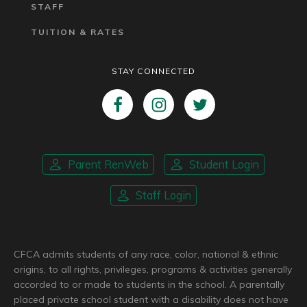
STAFF
TUITION & RATES
STAY CONNECTED
Parent RenWeb
Student Login
Staff Login
CFCA admits students of any race, color, national & ethnic
origins, to all rights, privileges, programs & activities generally
accorded to or made to students in the school. A parentally
placed private school student with a disability does not have