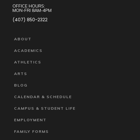
OFFICE HOURS:
MON-FRI 8AM-4PM
(407) 850-2322
ABOUT
ACADEMICS
ATHLETICS
ARTS
BLOG
CALENDAR & SCHEDULE
CAMPUS & STUDENT LIFE
EMPLOYMENT
FAMILY FORMS