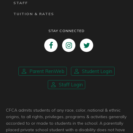
STAFF
TUITION & RATES
STAY CONNECTED
Parent RenWeb
Student Login
Staff Login
CFCA admits students of any race, color, national & ethnic
origins, to all rights, privileges, programs & activities generally
accorded to or made to students in the school. A parentally
placed private school student with a disability does not have