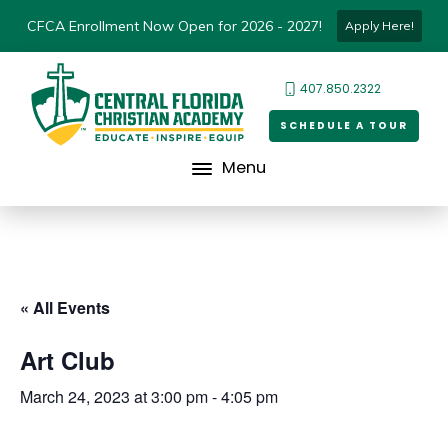
CFCA Enrollment Now Open for 2026 - 2027!
Apply Here!
407.850.2322
SCHEDULE A TOUR
Menu
« All Events
Art Club
March 24, 2023 at 3:00 pm
-
4:05 pm