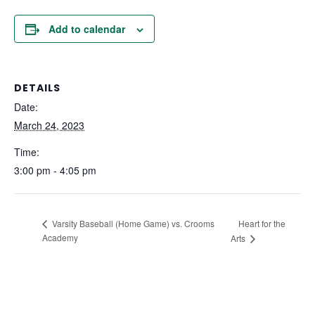
Add to calendar
DETAILS
Date:
March 24, 2023
Time:
3:00 pm - 4:05 pm
Heart for the
Varsity Baseball (Home Game) vs. Crooms
Academy
Arts