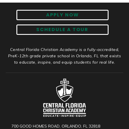
APPLY NOW
SCHEDULE A TOUR
Central Florida Christian Academy is a fully-accredited,
PreK-12th grade private school in Orlando, FL that exists
to educate, inspire, and equip students for real life.
700 GOOD HOMES ROAD, ORLANDO, FL 32818