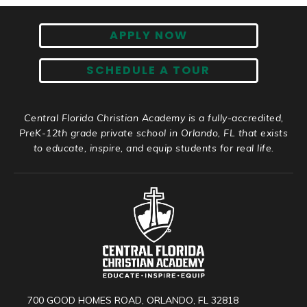
APPLY NOW
SCHEDULE A TOUR
Central Florida Christian Academy is a fully-accredited,
PreK-12th grade private school in Orlando, FL that exists
to educate, inspire, and equip students for real life.
700 GOOD HOMES ROAD, ORLANDO, FL 32818