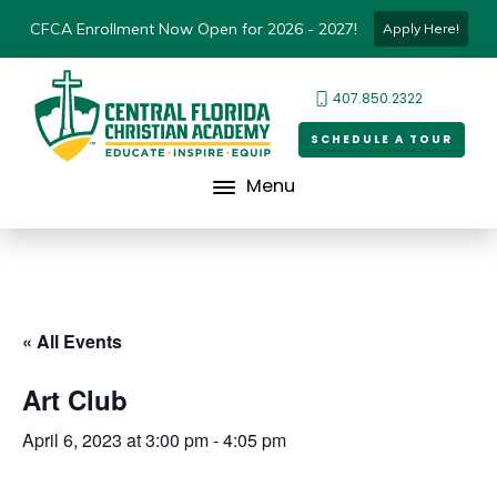
CFCA Enrollment Now Open for 2026 - 2027!
Apply Here!
407.850.2322
SCHEDULE A TOUR
Menu
« All Events
Art Club
April 6, 2023 at 3:00 pm
-
4:05 pm