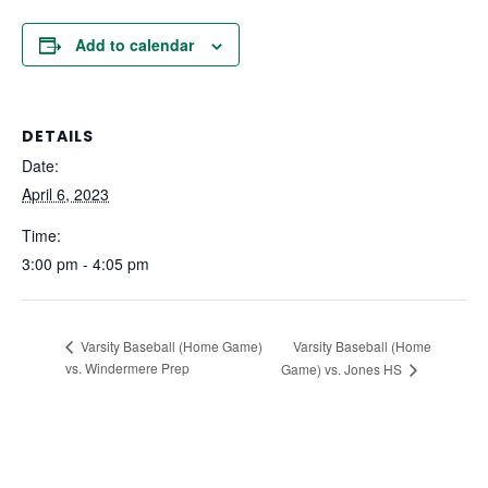
Add to calendar
DETAILS
Date:
April 6, 2023
Time:
3:00 pm - 4:05 pm
Varsity Baseball (Home
Varsity Baseball (Home Game)
vs. Windermere Prep
Game) vs. Jones HS