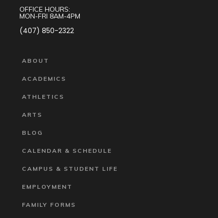
OFFICE HOURS:
MON-FRI 8AM-4PM
(407) 850-2322
ABOUT
ACADEMICS
ATHLETICS
ARTS
BLOG
CALENDAR & SCHEDULE
CAMPUS & STUDENT LIFE
EMPLOYMENT
FAMILY FORMS