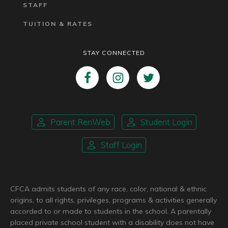
STAFF
TUITION & RATES
STAY CONNECTED
Parent RenWeb
Student Login
Staff Login
CFCA admits students of any race, color, national & ethnic
origins, to all rights, privileges, programs & activities generally
accorded to or made to students in the school. A parentally
placed private school student with a disability does not have