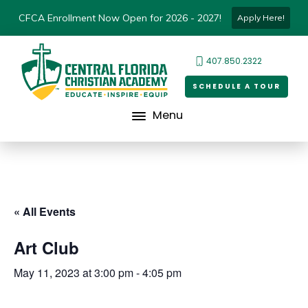
CFCA Enrollment Now Open for 2026 - 2027!
Apply Here!
407.850.2322
SCHEDULE A TOUR
Menu
« All Events
Art Club
May 11, 2023 at 3:00 pm
-
4:05 pm