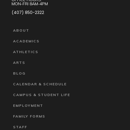
MON-FRI 8AM-4PM
(407) 850-2322
ABOUT
ACADEMICS
ATHLETICS
ARTS
BLOG
CALENDAR & SCHEDULE
CAMPUS & STUDENT LIFE
EMPLOYMENT
FAMILY FORMS
STAFF