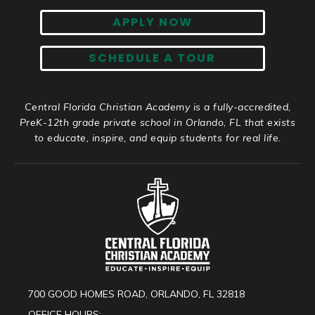
APPLY NOW
SCHEDULE A TOUR
Central Florida Christian Academy is a fully-accredited,
PreK-12th grade private school in Orlando, FL that exists
to educate, inspire, and equip students for real life.
700 GOOD HOMES ROAD, ORLANDO, FL 32818
OFFICE HOURS: