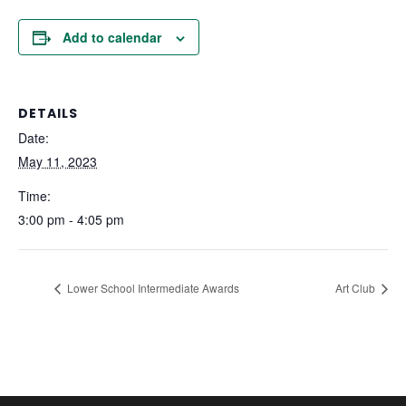
Add to calendar
DETAILS
Date:
May 11, 2023
Time:
3:00 pm - 4:05 pm
Lower School Intermediate Awards
Art Club