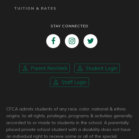
TUITION & RATES
STAY CONNECTED
Parent RenWeb
Student Login
Staff Login
CFCA admits students of any race, color, national & ethnic
origins, to all rights, privileges, programs & activities generally
accorded to or made to students in the school. A parentally
placed private school student with a disability does not have
an individual right to receive some or all of the special