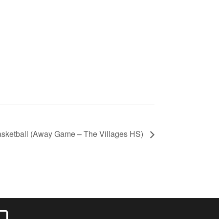
sketball (Away Game – The Villages HS)