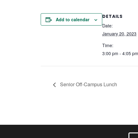
DETAILS
Add to calendar
Date:
January 20, 2023
Time:
3:00 pm - 4:05 p
Senior Off-Campus Lunch