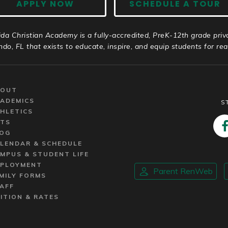
APPLY NOW
SCHEDULE A TOUR
ida Christian Academy is a fully-accredited, PreK-12th grade priv
ndo, FL that exists to educate, inspire, and equip students for real 
BOUT
ADEMICS
S
HLETICS
TS
OG
LENDAR & SCHEDULE
MPUS & STUDENT LIFE
PLOYMENT
Parent RenWeb
MILY FORMS
AFF
ITION & RATES