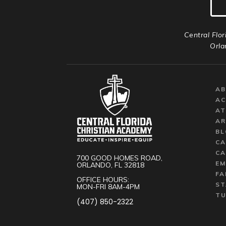
Central Flor
Orla
A
AC
AT
AR
BL
CA
CA
700 GOOD HOMES ROAD,
EM
ORLANDO, FL 32818
FA
OFFICE HOURS:
ST
MON-FRI 8AM-4PM
TU
(407) 850-2322