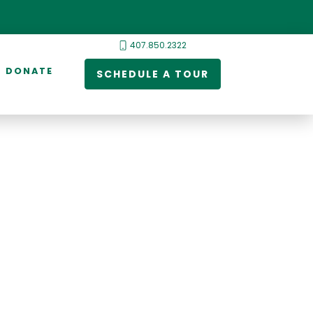
407.850.2322
DONATE
SCHEDULE A TOUR