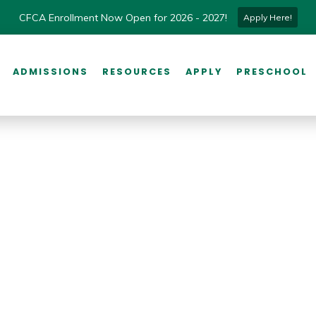
CFCA Enrollment Now Open for 2026 - 2027!
Apply Here!
ADMISSIONS
RESOURCES
APPLY
PRESCHOOL