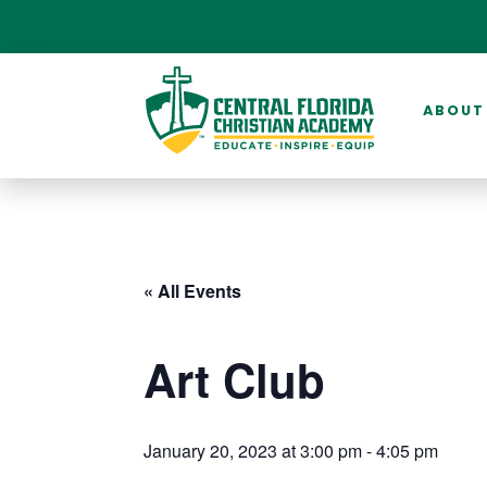
ABOUT
« All Events
Art Club
January 20, 2023 at 3:00 pm
-
4:05 pm