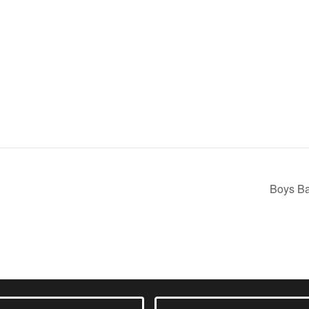
m
Boys Ba