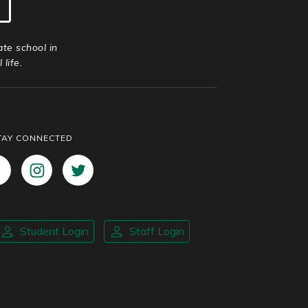
ate school in
life.
TAY CONNECTED
Student Login
Staff Login