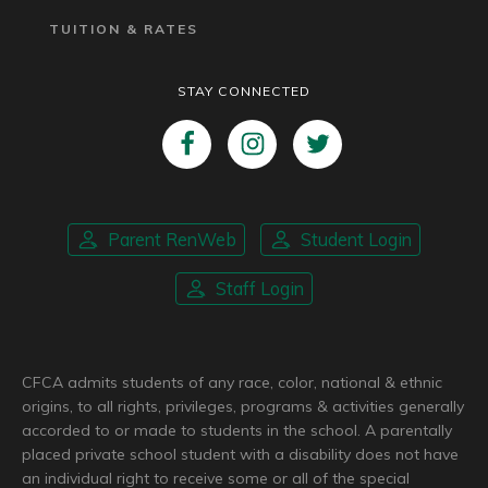
TUITION & RATES
STAY CONNECTED
Parent RenWeb
Student Login
Staff Login
CFCA admits students of any race, color, national & ethnic
origins, to all rights, privileges, programs & activities generally
accorded to or made to students in the school. A parentally
placed private school student with a disability does not have
an individual right to receive some or all of the special