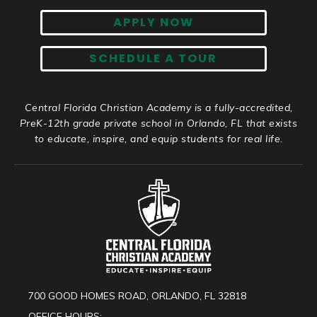
APPLY NOW
SCHEDULE A TOUR
Central Florida Christian Academy is a fully-accredited,
PreK-12th grade private school in Orlando, FL that exists
to educate, inspire, and equip students for real life.
700 GOOD HOMES ROAD, ORLANDO, FL 32818
OFFICE HOURS: