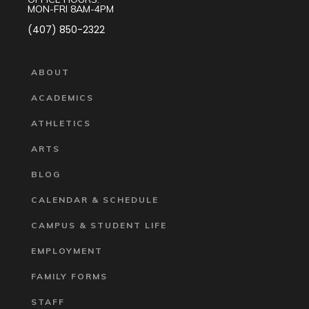
MON-FRI 8AM-4PM
(407) 850-2322
ABOUT
ACADEMICS
ATHLETICS
ARTS
BLOG
CALENDAR & SCHEDULE
CAMPUS & STUDENT LIFE
EMPLOYMENT
FAMILY FORMS
STAFF