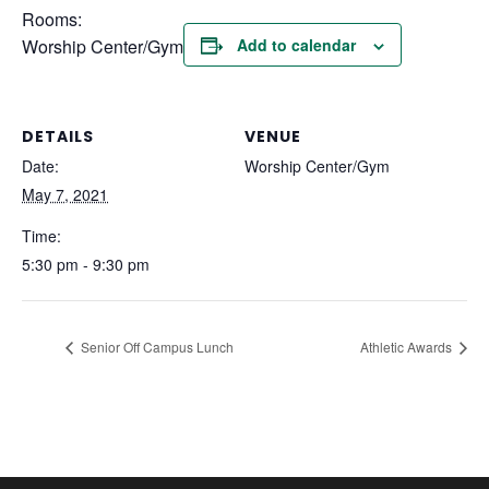
Rooms:
Worship Center/Gym
Add to calendar
DETAILS
VENUE
Date:
Worship Center/Gym
May 7, 2021
Time:
5:30 pm - 9:30 pm
Senior Off Campus Lunch
Athletic Awards