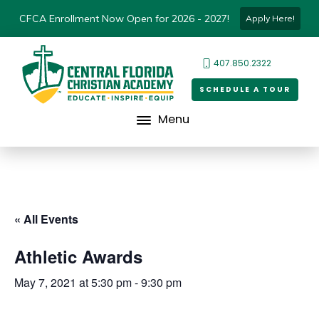
CFCA Enrollment Now Open for 2026 - 2027!
Apply Here!
407.850.2322
SCHEDULE A TOUR
Menu
« All Events
Athletic Awards
May 7, 2021 at 5:30 pm
-
9:30 pm