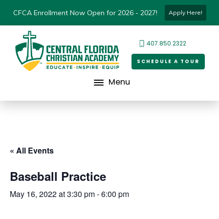
CFCA Enrollment Now Open for 2026 - 2027!
Apply Here!
407.850.2322
SCHEDULE A TOUR
Menu
« All Events
Baseball Practice
May 16, 2022 at 3:30 pm
-
6:00 pm