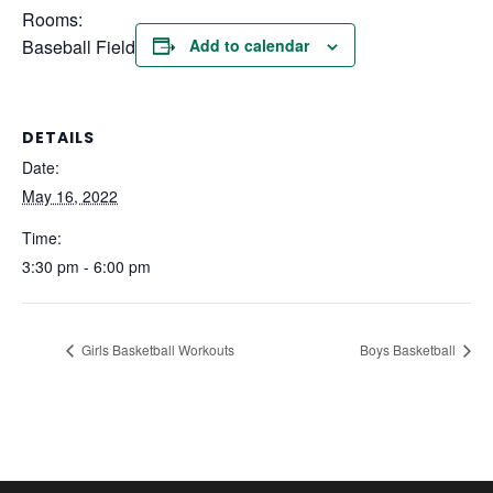
Rooms:
Baseball Field
Add to calendar
DETAILS
Date:
May 16, 2022
Time:
3:30 pm - 6:00 pm
Girls Basketball Workouts
Boys Basketball