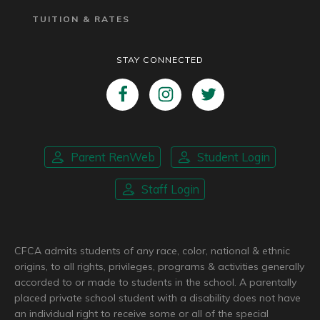
TUITION & RATES
STAY CONNECTED
Parent RenWeb
Student Login
Staff Login
CFCA admits students of any race, color, national & ethnic
origins, to all rights, privileges, programs & activities generally
accorded to or made to students in the school. A parentally
placed private school student with a disability does not have
an individual right to receive some or all of the special