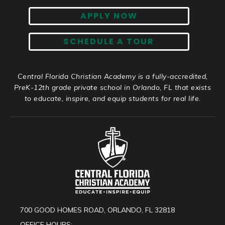
APPLY NOW
SCHEDULE A TOUR
Central Florida Christian Academy is a fully-accredited,
PreK-12th grade private school in Orlando, FL that exists
to educate, inspire, and equip students for real life.
700 GOOD HOMES ROAD, ORLANDO, FL 32818
OFFICE HOURS: