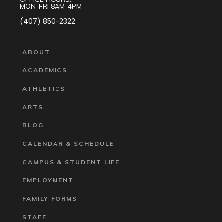
MON-FRI 8AM-4PM
(407) 850-2322
ABOUT
ACADEMICS
ATHLETICS
ARTS
BLOG
CALENDAR & SCHEDULE
CAMPUS & STUDENT LIFE
EMPLOYMENT
FAMILY FORMS
STAFF