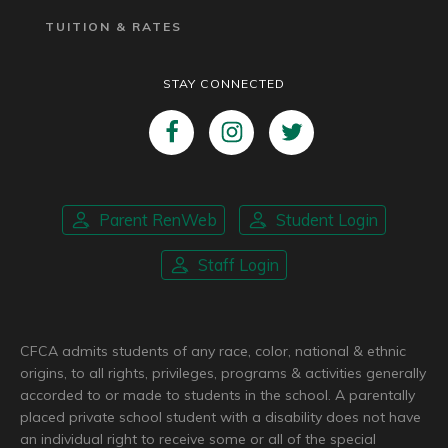
TUITION & RATES
STAY CONNECTED
Parent RenWeb
Student Login
Staff Login
CFCA admits students of any race, color, national & ethnic
origins, to all rights, privileges, programs & activities generally
accorded to or made to students in the school. A parentally
placed private school student with a disability does not have
an individual right to receive some or all of the special