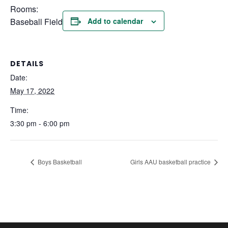
Rooms:
Baseball Field
Add to calendar
DETAILS
Date:
May 17, 2022
Time:
3:30 pm - 6:00 pm
Boys Basketball
Girls AAU basketball practice