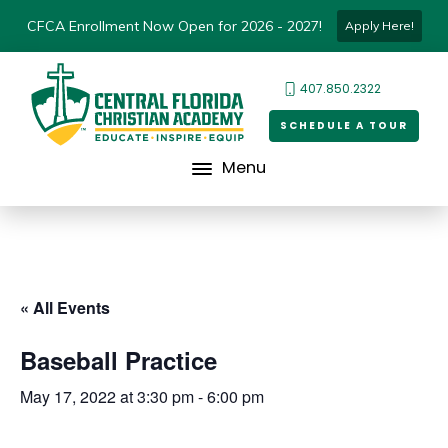
CFCA Enrollment Now Open for 2026 - 2027!
Apply Here!
407.850.2322
SCHEDULE A TOUR
Menu
« All Events
Baseball Practice
May 17, 2022 at 3:30 pm
-
6:00 pm