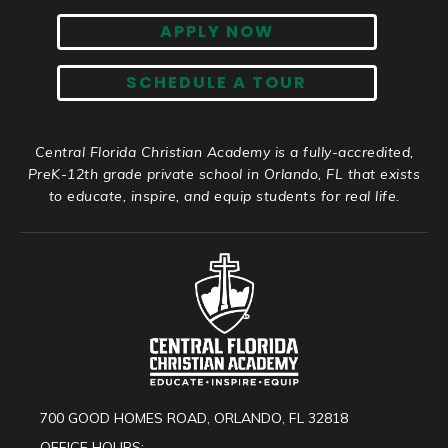
APPLY NOW
SCHEDULE A TOUR
Central Florida Christian Academy is a fully-accredited,
PreK-12th grade private school in Orlando, FL that exists
to educate, inspire, and equip students for real life.
700 GOOD HOMES ROAD, ORLANDO, FL 32818
OFFICE HOURS: