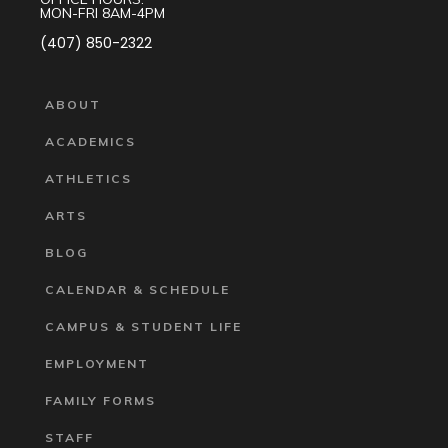
MON-FRI 8AM-4PM
(407) 850-2322
ABOUT
ACADEMICS
ATHLETICS
ARTS
BLOG
CALENDAR & SCHEDULE
CAMPUS & STUDENT LIFE
EMPLOYMENT
FAMILY FORMS
STAFF