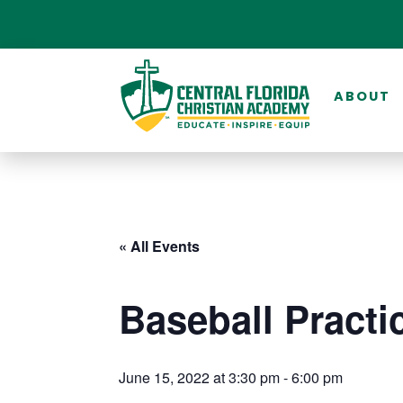
ABOUT
« All Events
Baseball Practi
June 15, 2022 at 3:30 pm
-
6:00 pm