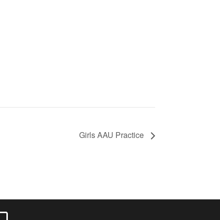
Girls AAU Practice