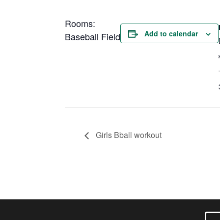
Rooms:
Add to calendar
Baseball Field
Girls Bball workout