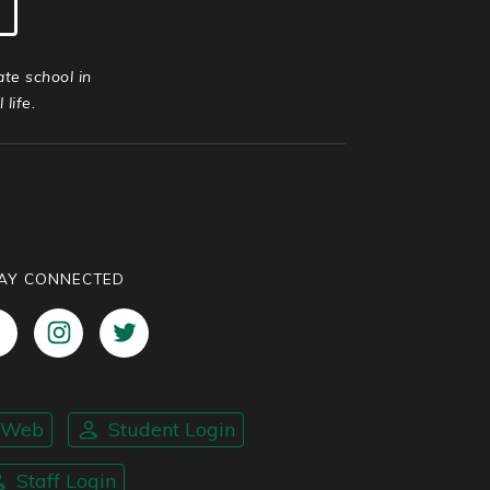
ate school in
life.
AY CONNECTED
nWeb
Student Login
Staff Login