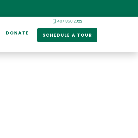
407.850.2322
DONATE
SCHEDULE A TOUR