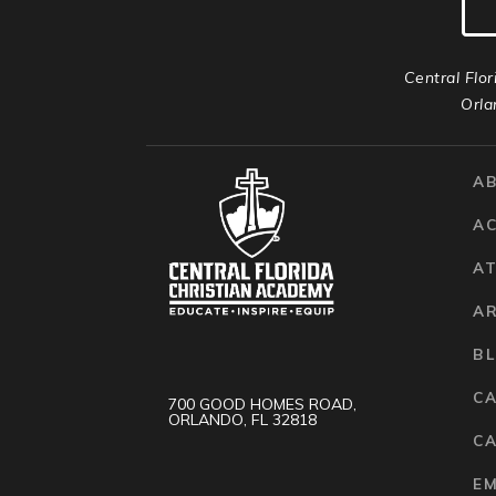
Central Flor
Orla
A
A
AT
A
B
C
700 GOOD HOMES ROAD,
ORLANDO, FL 32818
CA
E