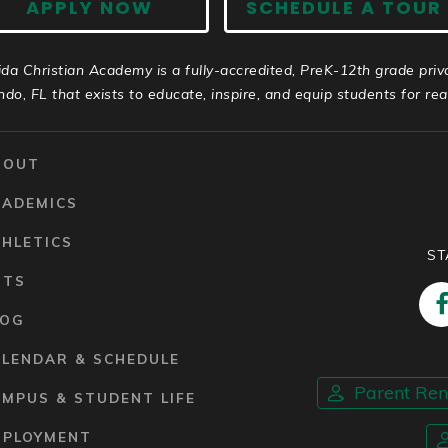
APPLY NOW
SCHEDULE A TOUR
ida Christian Academy is a fully-accredited, PreK-12th grade priv
ndo, FL that exists to educate, inspire, and equip students for real 
BOUT
CADEMICS
HLETICS
ST
RTS
LOG
ALENDAR & SCHEDULE
Parent Re
MPUS & STUDENT LIFE
MPLOYMENT