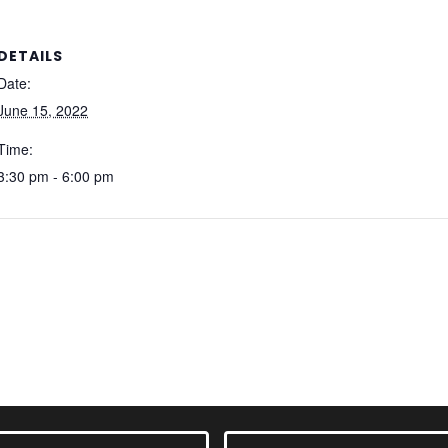
DETAILS
Date:
June 15, 2022
Time:
3:30 pm - 6:00 pm