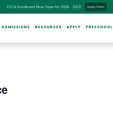
CFCA Enrollment Now Open for 2026 - 2027!
Apply Here!
ADMISSIONS
RESOURCES
APPLY
PRESCHOOL
ce