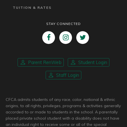
TUITION & RATES
STAY CONNECTED
Parent RenWeb
Student Login
Staff Login
CFCA admits students of any race, color, national & ethnic
origins, to all rights, privileges, programs & activities generally
accorded to or made to students in the school. A parentally
placed private school student with a disability does not have
an individual right to receive some or all of the special