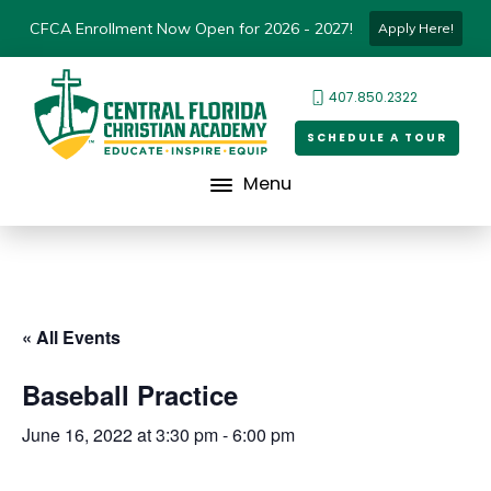
CFCA Enrollment Now Open for 2026 - 2027!
Apply Here!
407.850.2322
SCHEDULE A TOUR
Menu
« All Events
Baseball Practice
June 16, 2022 at 3:30 pm
-
6:00 pm