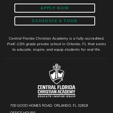
APPLY NOW
SCHEDULE A TOUR
Central Florida Christian Academy is a fully-accredited,
PreK-12th grade private school in Orlando, FL that exists
to educate, inspire, and equip students for real life.
700 GOOD HOMES ROAD, ORLANDO, FL 32818
OFFICE HOURS: