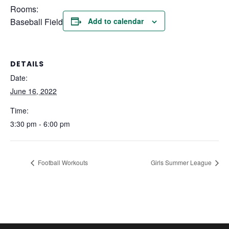
Rooms:
Baseball Field
Add to calendar
DETAILS
Date:
June 16, 2022
Time:
3:30 pm - 6:00 pm
Football Workouts
Girls Summer League