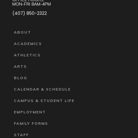
MON-FRI 8AM-4PM
(407) 850-2322
ABOUT
ACADEMICS
ATHLETICS
ARTS
BLOG
CALENDAR & SCHEDULE
CAMPUS & STUDENT LIFE
EMPLOYMENT
FAMILY FORMS
STAFF