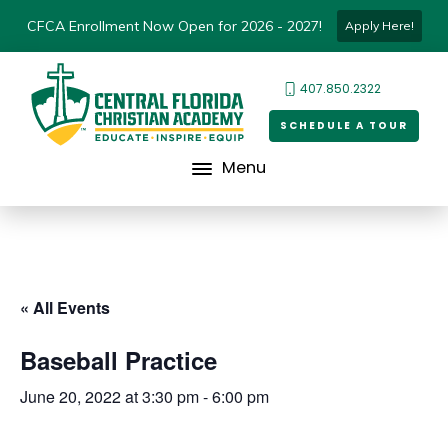
CFCA Enrollment Now Open for 2026 - 2027!
Apply Here!
407.850.2322
SCHEDULE A TOUR
Menu
« All Events
Baseball Practice
June 20, 2022 at 3:30 pm
-
6:00 pm