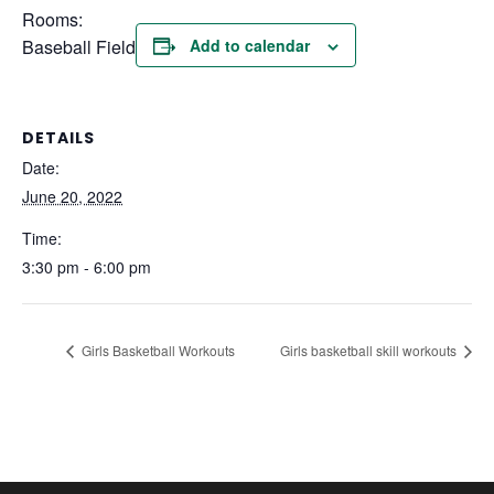
Rooms:
Baseball Field
Add to calendar
DETAILS
Date:
June 20, 2022
Time:
3:30 pm - 6:00 pm
Girls Basketball Workouts
Girls basketball skill workouts