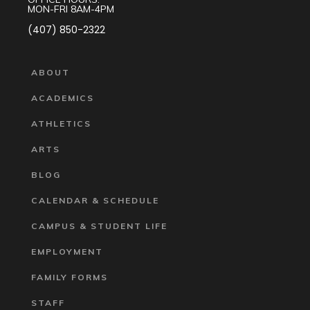
MON-FRI 8AM-4PM
(407) 850-2322
ABOUT
ACADEMICS
ATHLETICS
ARTS
BLOG
CALENDAR & SCHEDULE
CAMPUS & STUDENT LIFE
EMPLOYMENT
FAMILY FORMS
STAFF