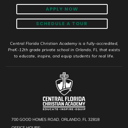
APPLY NOW
SCHEDULE A TOUR
Central Florida Christian Academy is a fully-accredited,
PreK-12th grade private school in Orlando, FL that exists
to educate, inspire, and equip students for real life.
700 GOOD HOMES ROAD, ORLANDO, FL 32818
OFFICE HOURS: