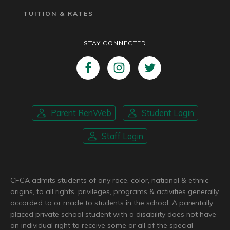
TUITION & RATES
STAY CONNECTED
Parent RenWeb
Student Login
Staff Login
CFCA admits students of any race, color, national & ethnic
origins, to all rights, privileges, programs & activities generally
accorded to or made to students in the school. A parentally
placed private school student with a disability does not have
an individual right to receive some or all of the special