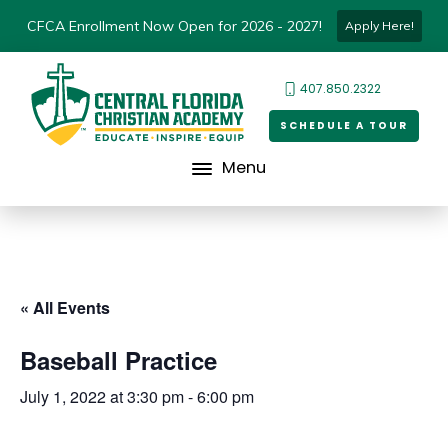
CFCA Enrollment Now Open for 2026 - 2027!
Apply Here!
407.850.2322
SCHEDULE A TOUR
Menu
« All Events
Baseball Practice
July 1, 2022 at 3:30 pm
-
6:00 pm