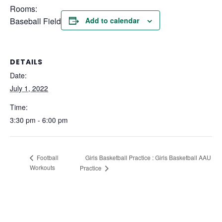
Rooms:
Baseball Field
Add to calendar
DETAILS
Date:
July 1, 2022
Time:
3:30 pm - 6:00 pm
Girls Basketball Practice : Girls Basketball AAU
Football
Workouts
Practice