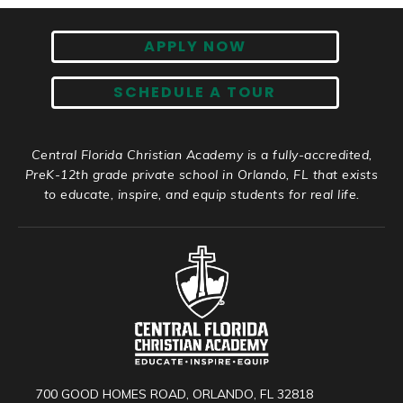
APPLY NOW
SCHEDULE A TOUR
Central Florida Christian Academy is a fully-accredited,
PreK-12th grade private school in Orlando, FL that exists
to educate, inspire, and equip students for real life.
700 GOOD HOMES ROAD, ORLANDO, FL 32818