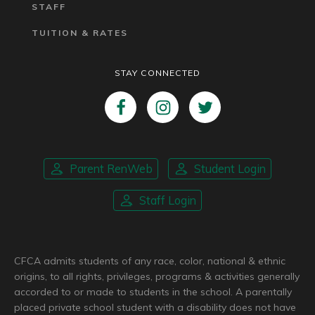
STAFF
TUITION & RATES
STAY CONNECTED
Parent RenWeb
Student Login
Staff Login
CFCA admits students of any race, color, national & ethnic
origins, to all rights, privileges, programs & activities generally
accorded to or made to students in the school. A parentally
placed private school student with a disability does not have