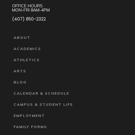
OFFICE HOURS:
MON-FRI 8AM-4PM
(407) 850-2322
ABOUT
ACADEMICS
ATHLETICS
ARTS
BLOG
CALENDAR & SCHEDULE
CAMPUS & STUDENT LIFE
EMPLOYMENT
FAMILY FORMS