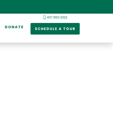
407.850.2322
DONATE
SCHEDULE A TOUR