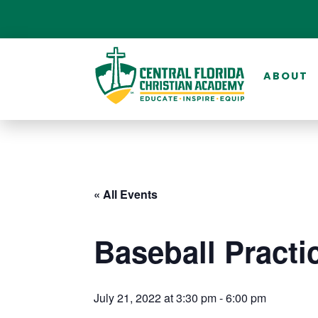
ABOUT
« All Events
Baseball Practi
July 21, 2022 at 3:30 pm
-
6:00 pm