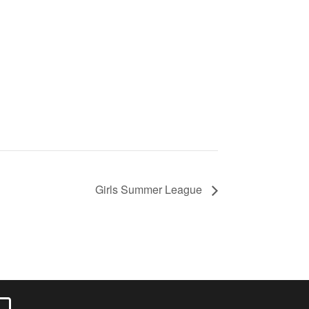
Girls Summer League