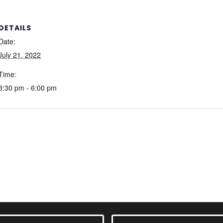
DETAILS
Date:
July 21, 2022
Time:
3:30 pm - 6:00 pm