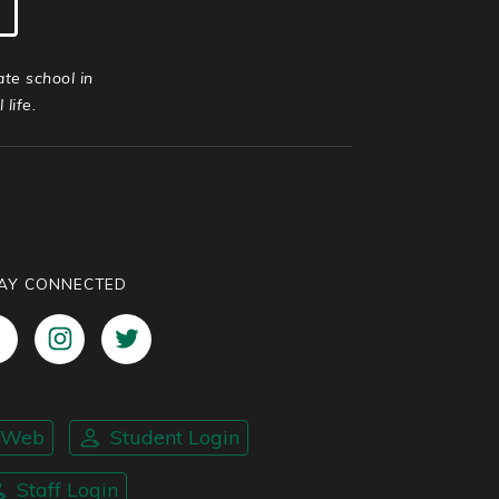
ate school in
life.
AY CONNECTED
nWeb
Student Login
Staff Login