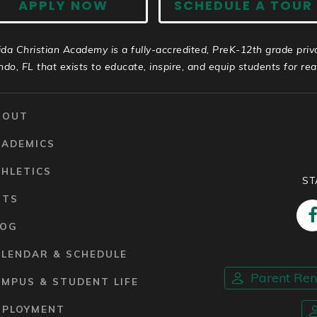
APPLY NOW
SCHEDULE A TOUR
ida Christian Academy is a fully-accredited, PreK-12th grade priv
ndo, FL that exists to educate, inspire, and equip students for real 
BOUT
CADEMICS
HLETICS
ST
RTS
LOG
ALENDAR & SCHEDULE
Parent Re
MPUS & STUDENT LIFE
MPLOYMENT