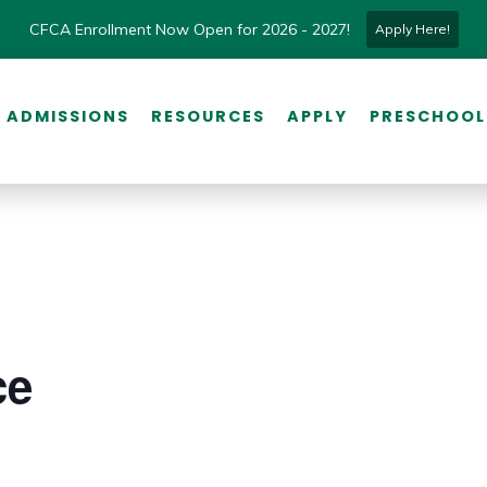
CFCA Enrollment Now Open for 2026 - 2027!
Apply Here!
ADMISSIONS
RESOURCES
APPLY
PRESCHOOL
ce