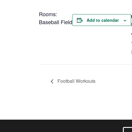
Rooms:
Add to calendar
Baseball Field
Football Workouts