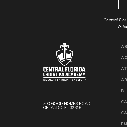
Central Flor
Orla
A
A
AT
A
B
C
700 GOOD HOMES ROAD,
ORLANDO, FL 32818
CA
E