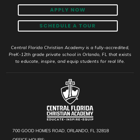
APPLY NOW
SCHEDULE A TOUR
Central Florida Christian Academy is a fully-accredited,
PreK-12th grade private school in Orlando, FL that exists
to educate, inspire, and equip students for real life.
700 GOOD HOMES ROAD, ORLANDO, FL 32818
OFFICE HOURS: