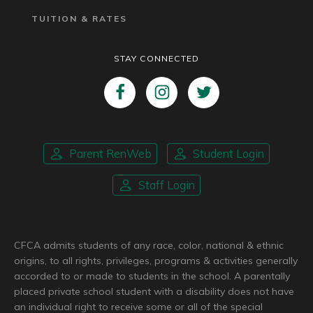
TUITION & RATES
STAY CONNECTED
Parent RenWeb
Student Login
Staff Login
CFCA admits students of any race, color, national & ethnic
origins, to all rights, privileges, programs & activities generally
accorded to or made to students in the school. A parentally
placed private school student with a disability does not have
an individual right to receive some or all of the special