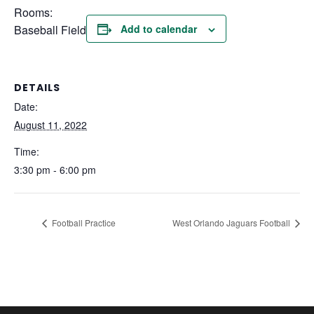
Rooms:
Baseball Field
Add to calendar
DETAILS
Date:
August 11, 2022
Time:
3:30 pm - 6:00 pm
Football Practice
West Orlando Jaguars Football