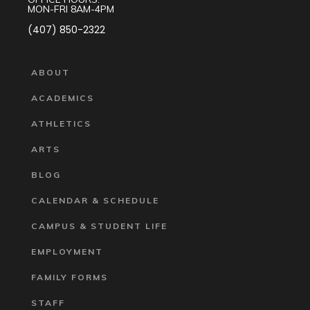
MON-FRI 8AM-4PM
(407) 850-2322
ABOUT
ACADEMICS
ATHLETICS
ARTS
BLOG
CALENDAR & SCHEDULE
CAMPUS & STUDENT LIFE
EMPLOYMENT
FAMILY FORMS
STAFF