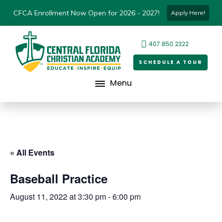
CFCA Enrollment Now Open for 2026 - 2027!
Apply Here!
407.850.2322
SCHEDULE A TOUR
Menu
« All Events
Baseball Practice
August 11, 2022 at 3:30 pm
-
6:00 pm