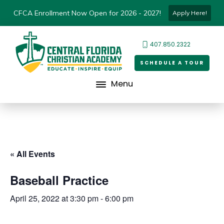
CFCA Enrollment Now Open for 2026 - 2027!
Apply Here!
407.850.2322
SCHEDULE A TOUR
Menu
« All Events
Baseball Practice
April 25, 2022 at 3:30 pm
-
6:00 pm