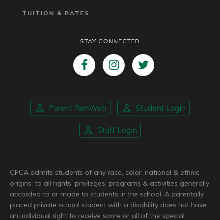
TUITION & RATES
STAY CONNECTED
Parent RenWeb
Student Login
Staff Login
CFCA admits students of any race, color, national & ethnic
origins, to all rights, privileges, programs & activities generally
accorded to or made to students in the school. A parentally
placed private school student with a disability does not have
an individual right to receive some or all of the special