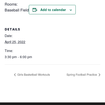
Rooms:
Baseball Field
Add to calendar
DETAILS
Date:
April 25, 2022
Time:
3:30 pm - 6:00 pm
Girls Basketball Workouts
Spring Football Practice