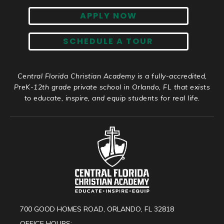
APPLY NOW
SCHEDULE A TOUR
Central Florida Christian Academy is a fully-accredited,
PreK-12th grade private school in Orlando, FL that exists
to educate, inspire, and equip students for real life.
700 GOOD HOMES ROAD, ORLANDO, FL 32818
OFFICE HOURS: