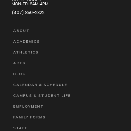
MON-FRI 8AM-4PM
(407) 850-2322
ABOUT
ACADEMICS
ATHLETICS
ARTS
BLOG
CALENDAR & SCHEDULE
CAMPUS & STUDENT LIFE
EMPLOYMENT
FAMILY FORMS
STAFF