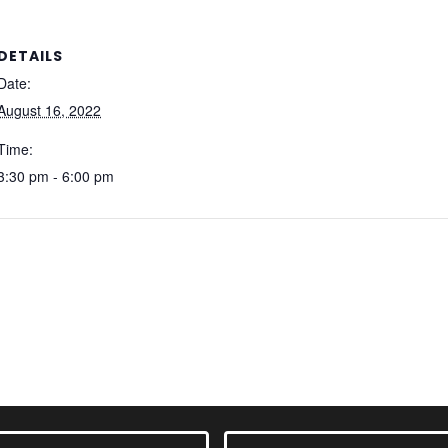
DETAILS
Date:
August 16, 2022
Time:
3:30 pm - 6:00 pm