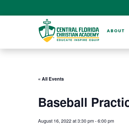
ABOUT
« All Events
Baseball Practi
August 16, 2022 at 3:30 pm
-
6:00 pm