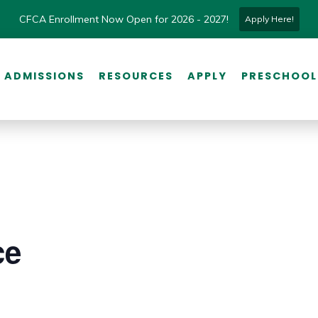
CFCA Enrollment Now Open for 2026 - 2027!
Apply Here!
ADMISSIONS
RESOURCES
APPLY
PRESCHOOL
ce