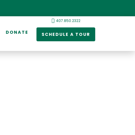
407.850.2322
DONATE
SCHEDULE A TOUR