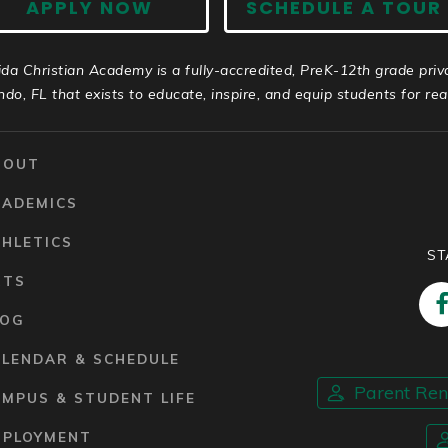
APPLY NOW
SCHEDULE A TOUR
ida Christian Academy is a fully-accredited, PreK-12th grade priv
ndo, FL that exists to educate, inspire, and equip students for real 
BOUT
CADEMICS
HLETICS
ST
RTS
LOG
ALENDAR & SCHEDULE
Parent Re
MPUS & STUDENT LIFE
MPLOYMENT