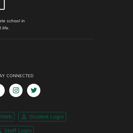
ate school in
life.
AY CONNECTED
nWeb
Student Login
Staff Login