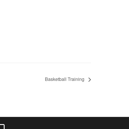
Basketball Training