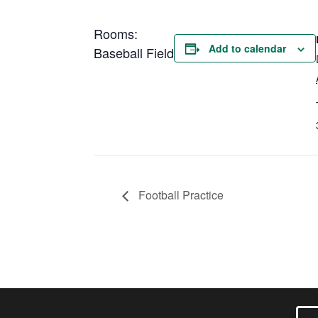
Rooms:
Add to calendar
Baseball Field
Football Practice