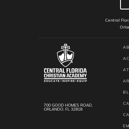
Central Flor
Orla
A
A
AT
A
B
C
700 GOOD HOMES ROAD,
ORLANDO, FL 32818
CA
E