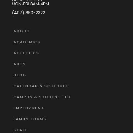
MON-FRI 8AM-4PM
(407) 850-2322
ABOUT
ACADEMICS
ATHLETICS
ARTS
BLOG
CALENDAR & SCHEDULE
CAMPUS & STUDENT LIFE
EMPLOYMENT
FAMILY FORMS
STAFF