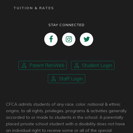
TUITION & RATES
STAY CONNECTED
Parent RenWeb
Student Login
Staff Login
CFCA admits students of any race, color, national & ethnic
origins, to all rights, privileges, programs & activities generally
accorded to or made to students in the school. A parentally
placed private school student with a disability does not have
an individual right to receive some or all of the special