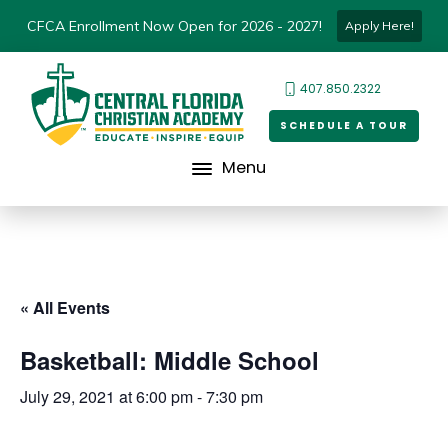
CFCA Enrollment Now Open for 2026 - 2027!
Apply Here!
407.850.2322
SCHEDULE A TOUR
Menu
« All Events
Basketball: Middle School
July 29, 2021 at 6:00 pm
-
7:30 pm