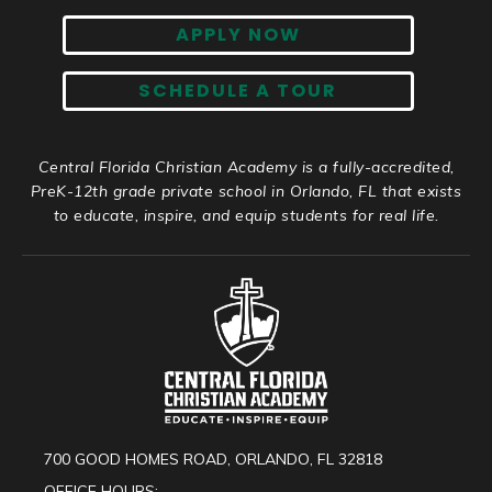
APPLY NOW
SCHEDULE A TOUR
Central Florida Christian Academy is a fully-accredited,
PreK-12th grade private school in Orlando, FL that exists
to educate, inspire, and equip students for real life.
700 GOOD HOMES ROAD, ORLANDO, FL 32818
OFFICE HOURS: