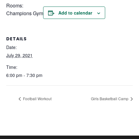
Rooms:
Champions Gym
Add to calendar
DETAILS
Date:
July 29, 2021
Time:
6:00 pm - 7:30 pm
Football Workout
Girls Basketball Camp