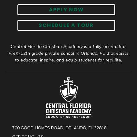
APPLY NOW
SCHEDULE A TOUR
Central Florida Christian Academy is a fully-accredited,
PreK-12th grade private school in Orlando, FL that exists
to educate, inspire, and equip students for real life.
700 GOOD HOMES ROAD, ORLANDO, FL 32818
OFFICE HOURS: