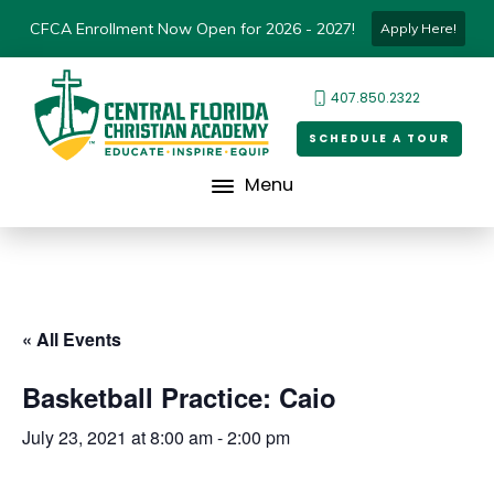
CFCA Enrollment Now Open for 2026 - 2027!
Apply Here!
407.850.2322
SCHEDULE A TOUR
Menu
« All Events
Basketball Practice: Caio
July 23, 2021 at 8:00 am
-
2:00 pm