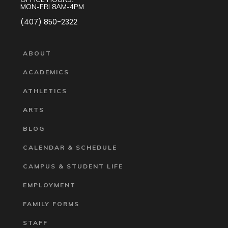
MON-FRI 8AM-4PM
(407) 850-2322
ABOUT
ACADEMICS
ATHLETICS
ARTS
BLOG
CALENDAR & SCHEDULE
CAMPUS & STUDENT LIFE
EMPLOYMENT
FAMILY FORMS
STAFF