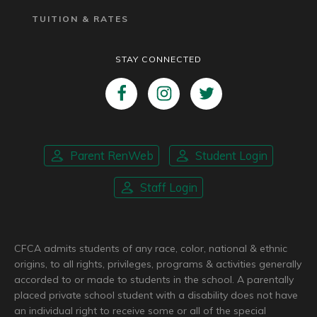
TUITION & RATES
STAY CONNECTED
Parent RenWeb
Student Login
Staff Login
CFCA admits students of any race, color, national & ethnic
origins, to all rights, privileges, programs & activities generally
accorded to or made to students in the school. A parentally
placed private school student with a disability does not have
an individual right to receive some or all of the special