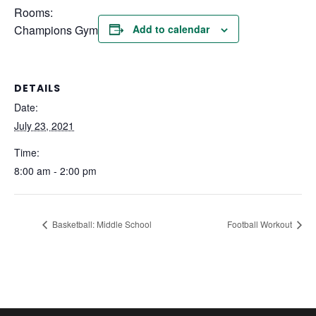
Rooms:
Champions Gym
Add to calendar
DETAILS
Date:
July 23, 2021
Time:
8:00 am - 2:00 pm
Basketball: Middle School
Football Workout