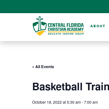
ABOUT
« All Events
Basketball Trai
October 18, 2022 at 5:30 am
-
7:00 am