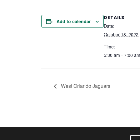
DETAILS
Add to calendar
Date:
October 18, 2022
Time:
5:30 am - 7:00 a
West Orlando Jaguars