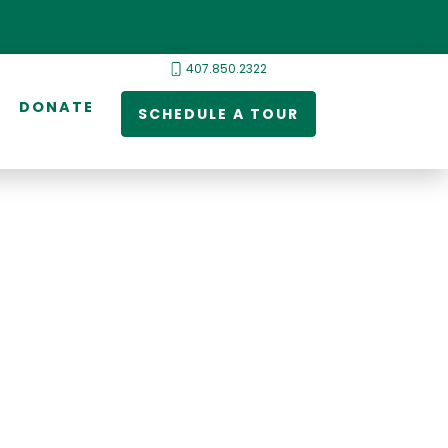
407.850.2322
DONATE
SCHEDULE A TOUR