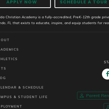
APPLY NOW
SCHEDULE A TOUR
ida Christian Academy is a fully-accredited, PreK-12th grade priv
ndo, FL that exists to educate, inspire, and equip students for real 
BOUT
CADEMICS
HLETICS
ST
RTS
LOG
ALENDAR & SCHEDULE
Parent Re
MPUS & STUDENT LIFE
MPLOYMENT