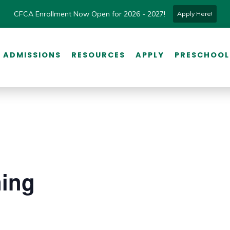
CFCA Enrollment Now Open for 2026 - 2027!
Apply Here!
ADMISSIONS
RESOURCES
APPLY
PRESCHOOL
ning