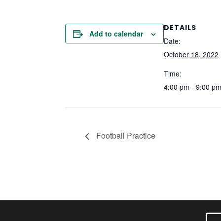
DETAILS
Add to calendar
Date:
October 18, 2022
Time:
4:00 pm - 9:00 p
Football Practice