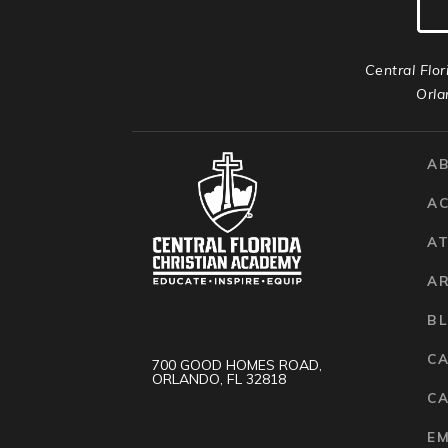
Central Flor
Orla
A
A
AT
A
B
C
700 GOOD HOMES ROAD,
ORLANDO, FL 32818
CA
E