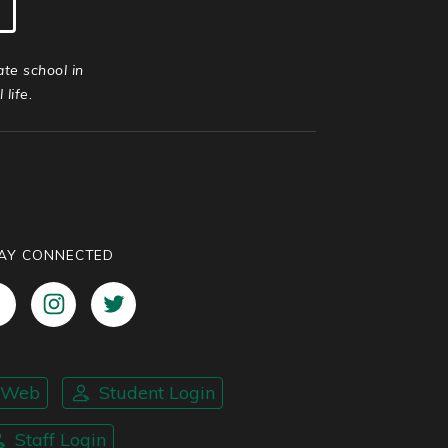
ate school in
life.
AY CONNECTED
nWeb
Student Login
Staff Login