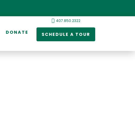
407.850.2322
DONATE
SCHEDULE A TOUR