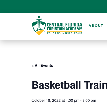
ABOUT
« All Events
Basketball Trai
October 18, 2022 at 4:00 pm
-
9:00 pm