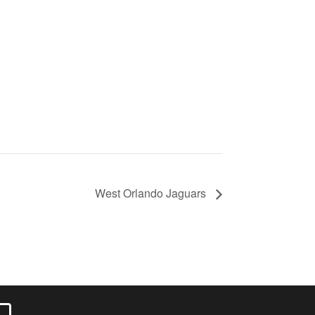
West Orlando Jaguars