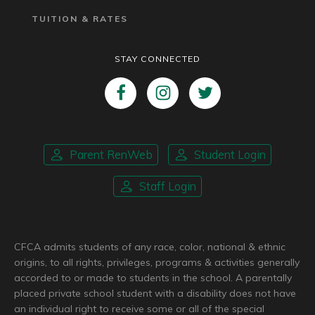
TUITION & RATES
STAY CONNECTED
Parent RenWeb
Student Login
Staff Login
CFCA admits students of any race, color, national & ethnic
origins, to all rights, privileges, programs & activities generally
accorded to or made to students in the school. A parentally
placed private school student with a disability does not have
an individual right to receive some or all of the special