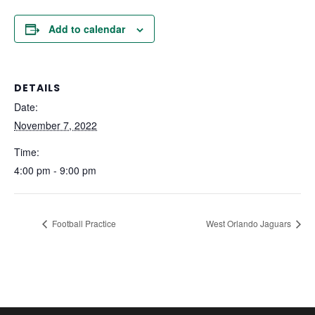
Add to calendar
DETAILS
Date:
November 7, 2022
Time:
4:00 pm - 9:00 pm
Football Practice
West Orlando Jaguars