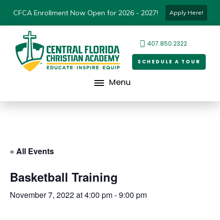
CFCA Enrollment Now Open for 2026 - 2027!
Apply Here!
407.850.2322
SCHEDULE A TOUR
Menu
« All Events
Basketball Training
November 7, 2022 at 4:00 pm
-
9:00 pm