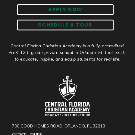
APPLY NOW
SCHEDULE A TOUR
Central Florida Christian Academy is a fully-accredited,
PreK-12th grade private school in Orlando, FL that exists
to educate, inspire, and equip students for real life.
700 GOOD HOMES ROAD, ORLANDO, FL 32818
OFFICE HOURS: