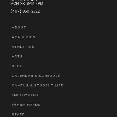
MON-FRI 8AM-4PM
(407) 850-2322
ABOUT
ACADEMICS
ATHLETICS
ARTS
BLOG
CALENDAR & SCHEDULE
CAMPUS & STUDENT LIFE
EMPLOYMENT
FAMILY FORMS
STAFF