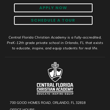
APPLY NOW
SCHEDULE A TOUR
Central Florida Christian Academy is a fully-accredited,
PreK-12th grade private school in Orlando, FL that exists
to educate, inspire, and equip students for real life.
700 GOOD HOMES ROAD, ORLANDO, FL 32818
OFFICE HOURS: