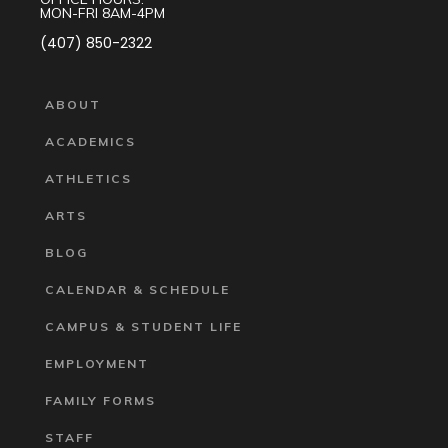
MON-FRI 8AM-4PM
(407) 850-2322
ABOUT
ACADEMICS
ATHLETICS
ARTS
BLOG
CALENDAR & SCHEDULE
CAMPUS & STUDENT LIFE
EMPLOYMENT
FAMILY FORMS
STAFF