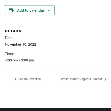
Add to calendar
DETAILS
Date:
November 10, 2022
Time:
4:00 pm - 9:00 pm
Football Practice
West Orlando Jaguars Football