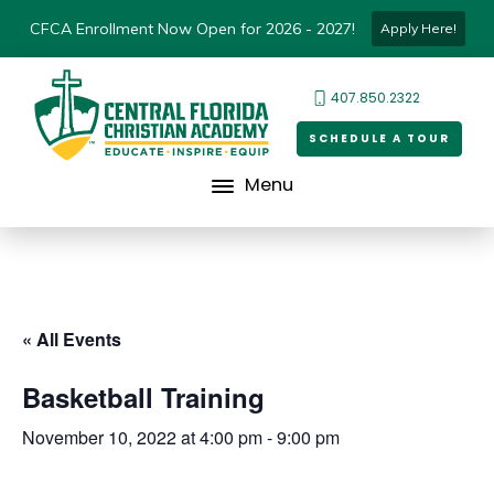
CFCA Enrollment Now Open for 2026 - 2027!
Apply Here!
407.850.2322
SCHEDULE A TOUR
Menu
« All Events
Basketball Training
November 10, 2022 at 4:00 pm
-
9:00 pm