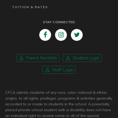
TUITION & RATES
STAY CONNECTED
Parent RenWeb
Student Login
Staff Login
CFCA admits students of any race, color, national & ethnic
origins, to all rights, privileges, programs & activities generally
accorded to or made to students in the school. A parentally
placed private school student with a disability does not have
an individual right to receive some or all of the special