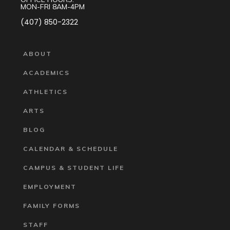
MON-FRI 8AM-4PM
(407) 850-2322
ABOUT
ACADEMICS
ATHLETICS
ARTS
BLOG
CALENDAR & SCHEDULE
CAMPUS & STUDENT LIFE
EMPLOYMENT
FAMILY FORMS
STAFF