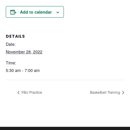
Add to calendar
DETAILS
Date:
November 28, 2022
Time:
5:30 am - 7:00 am
FBU Practice
Basketball Training