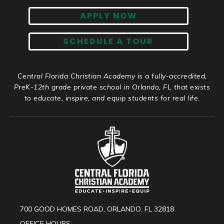
APPLY NOW
SCHEDULE A TOUR
Central Florida Christian Academy is a fully-accredited,
PreK-12th grade private school in Orlando, FL that exists
to educate, inspire, and equip students for real life.
700 GOOD HOMES ROAD, ORLANDO, FL 32818
OFFICE HOURS: