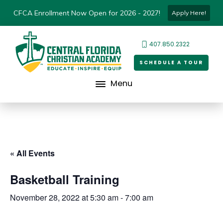
CFCA Enrollment Now Open for 2026 - 2027!
Apply Here!
407.850.2322
SCHEDULE A TOUR
Menu
« All Events
Basketball Training
November 28, 2022 at 5:30 am
-
7:00 am