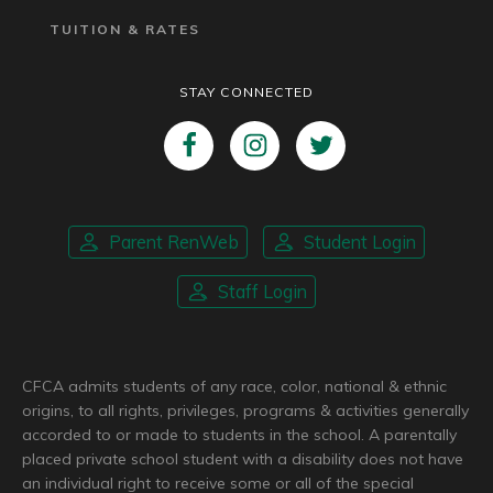
TUITION & RATES
STAY CONNECTED
Parent RenWeb
Student Login
Staff Login
CFCA admits students of any race, color, national & ethnic
origins, to all rights, privileges, programs & activities generally
accorded to or made to students in the school. A parentally
placed private school student with a disability does not have
an individual right to receive some or all of the special