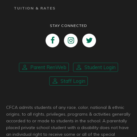
TUITION & RATES
STAY CONNECTED
Parent RenWeb
Student Login
Staff Login
CFCA admits students of any race, color, national & ethnic
origins, to all rights, privileges, programs & activities generally
accorded to or made to students in the school. A parentally
placed private school student with a disability does not have
an individual right to receive some or all of the special