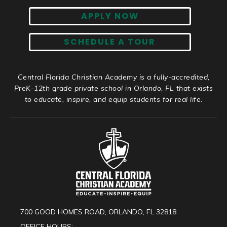
APPLY NOW
SCHEDULE A TOUR
Central Florida Christian Academy is a fully-accredited,
PreK-12th grade private school in Orlando, FL that exists
to educate, inspire, and equip students for real life.
700 GOOD HOMES ROAD, ORLANDO, FL 32818
OFFICE HOURS: