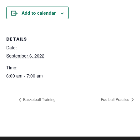
Add to calendar
DETAILS
Date:
September 6, 2022
Time:
6:00 am - 7:00 am
Basketball Training
Football Practice