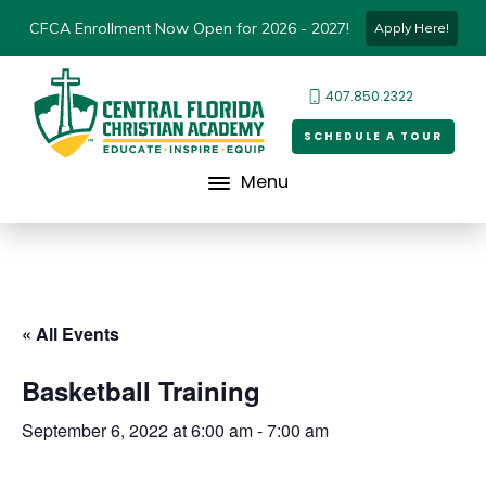
CFCA Enrollment Now Open for 2026 - 2027!
Apply Here!
407.850.2322
SCHEDULE A TOUR
Menu
« All Events
Basketball Training
September 6, 2022 at 6:00 am
-
7:00 am