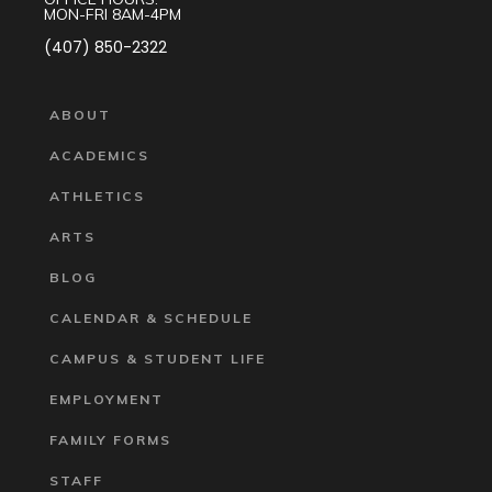
MON-FRI 8AM-4PM
(407) 850-2322
ABOUT
ACADEMICS
ATHLETICS
ARTS
BLOG
CALENDAR & SCHEDULE
CAMPUS & STUDENT LIFE
EMPLOYMENT
FAMILY FORMS
STAFF