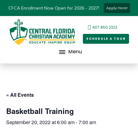
CFCA Enrollment Now Open for 2026 - 2027!
Apply Here!
407.850.2322
SCHEDULE A TOUR
Menu
« All Events
Basketball Training
September 20, 2022 at 6:00 am
-
7:00 am