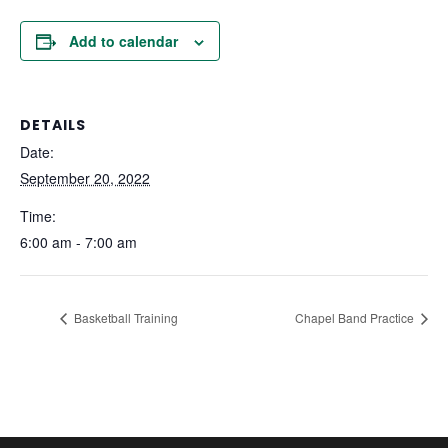
Add to calendar
DETAILS
Date:
September 20, 2022
Time:
6:00 am - 7:00 am
Basketball Training
Chapel Band Practice