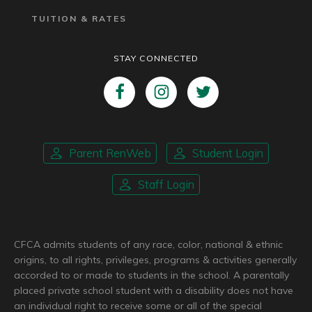
TUITION & RATES
STAY CONNECTED
Parent RenWeb
Student Login
Staff Login
CFCA admits students of any race, color, national & ethnic
origins, to all rights, privileges, programs & activities generally
accorded to or made to students in the school. A parentally
placed private school student with a disability does not have
an individual right to receive some or all of the special