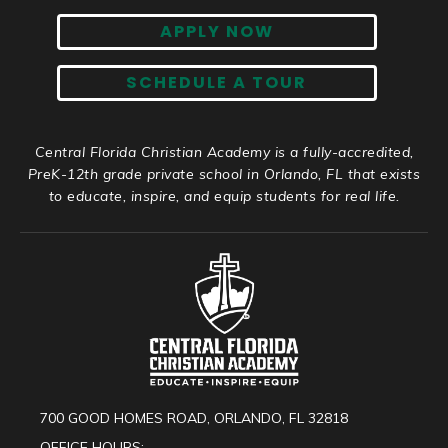
APPLY NOW
SCHEDULE A TOUR
Central Florida Christian Academy is a fully-accredited,
PreK-12th grade private school in Orlando, FL that exists
to educate, inspire, and equip students for real life.
700 GOOD HOMES ROAD, ORLANDO, FL 32818
OFFICE HOURS: