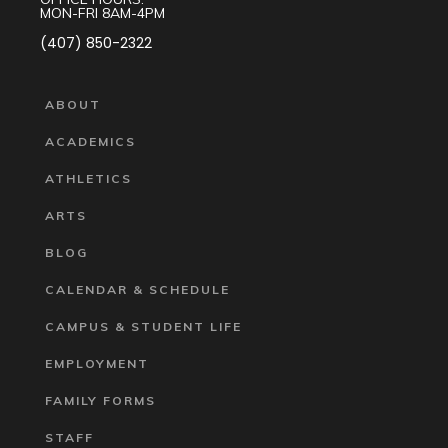
MON-FRI 8AM-4PM
(407) 850-2322
ABOUT
ACADEMICS
ATHLETICS
ARTS
BLOG
CALENDAR & SCHEDULE
CAMPUS & STUDENT LIFE
EMPLOYMENT
FAMILY FORMS
STAFF