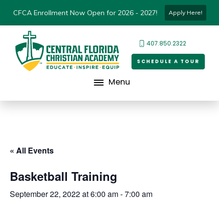
CFCA Enrollment Now Open for 2026 - 2027!
Apply Here!
407.850.2322
SCHEDULE A TOUR
Menu
« All Events
Basketball Training
September 22, 2022 at 6:00 am
-
7:00 am