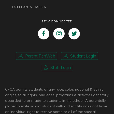
TUITION & RATES
STAY CONNECTED
Parent RenWeb
Student Login
Staff Login
CFCA admits students of any race, color, national & ethnic
origins, to all rights, privileges, programs & activities generally
accorded to or made to students in the school. A parentally
placed private school student with a disability does not have
an individual right to receive some or all of the special