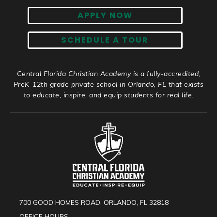
APPLY NOW
SCHEDULE A TOUR
Central Florida Christian Academy is a fully-accredited,
PreK-12th grade private school in Orlando, FL that exists
to educate, inspire, and equip students for real life.
700 GOOD HOMES ROAD, ORLANDO, FL 32818
OFFICE HOURS: