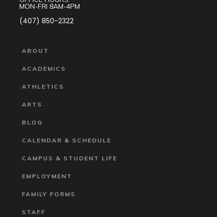
MON-FRI 8AM-4PM
(407) 850-2322
ABOUT
ACADEMICS
ATHLETICS
ARTS
BLOG
CALENDAR & SCHEDULE
CAMPUS & STUDENT LIFE
EMPLOYMENT
FAMILY FORMS
STAFF