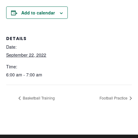
Add to calendar
DETAILS
Date:
September 22, 2022
Time:
6:00 am - 7:00 am
Basketball Training
Football Practice