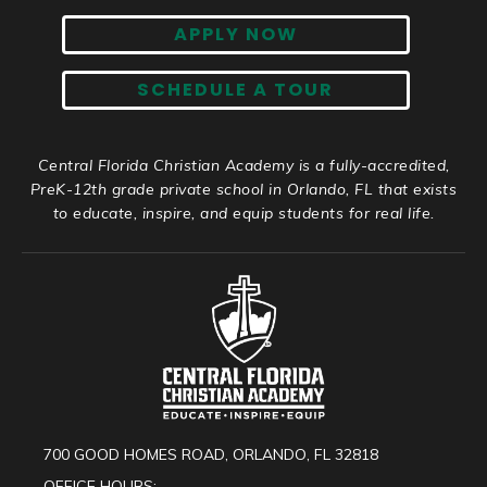
APPLY NOW
SCHEDULE A TOUR
Central Florida Christian Academy is a fully-accredited,
PreK-12th grade private school in Orlando, FL that exists
to educate, inspire, and equip students for real life.
700 GOOD HOMES ROAD, ORLANDO, FL 32818
OFFICE HOURS: