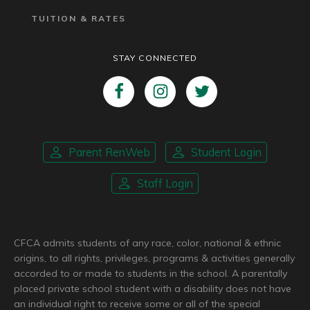
TUITION & RATES
STAY CONNECTED
Parent RenWeb
Student Login
Staff Login
CFCA admits students of any race, color, national & ethnic
origins, to all rights, privileges, programs & activities generally
accorded to or made to students in the school. A parentally
placed private school student with a disability does not have
an individual right to receive some or all of the special