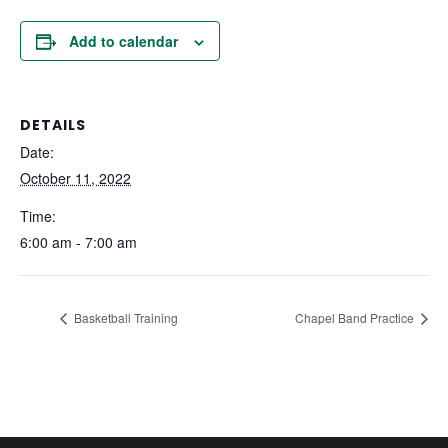
Add to calendar
DETAILS
Date:
October 11, 2022
Time:
6:00 am - 7:00 am
Basketball Training
Chapel Band Practice