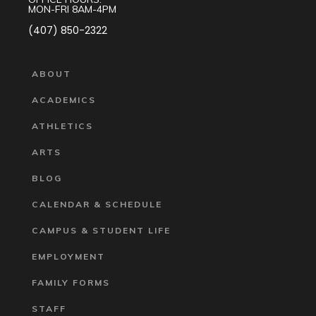
MON-FRI 8AM-4PM
(407) 850-2322
ABOUT
ACADEMICS
ATHLETICS
ARTS
BLOG
CALENDAR & SCHEDULE
CAMPUS & STUDENT LIFE
EMPLOYMENT
FAMILY FORMS
STAFF