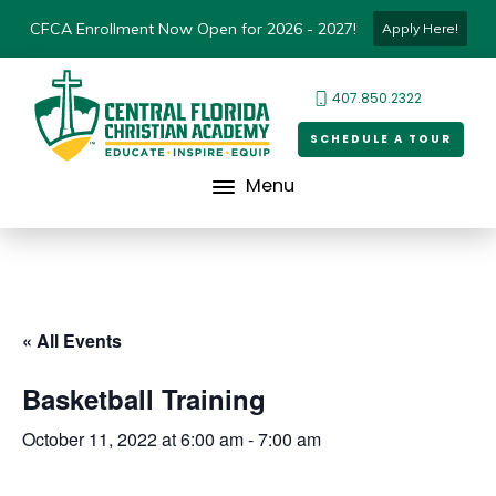
CFCA Enrollment Now Open for 2026 - 2027!
Apply Here!
407.850.2322
SCHEDULE A TOUR
Menu
« All Events
Basketball Training
October 11, 2022 at 6:00 am
-
7:00 am