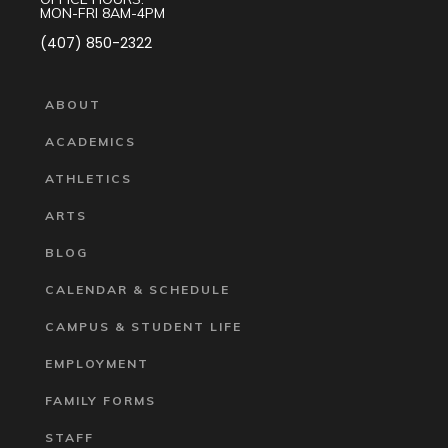
MON-FRI 8AM-4PM
(407) 850-2322
ABOUT
ACADEMICS
ATHLETICS
ARTS
BLOG
CALENDAR & SCHEDULE
CAMPUS & STUDENT LIFE
EMPLOYMENT
FAMILY FORMS
STAFF