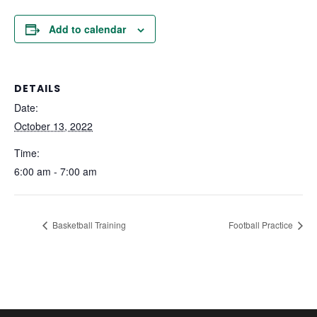
Add to calendar
DETAILS
Date:
October 13, 2022
Time:
6:00 am - 7:00 am
Basketball Training
Football Practice