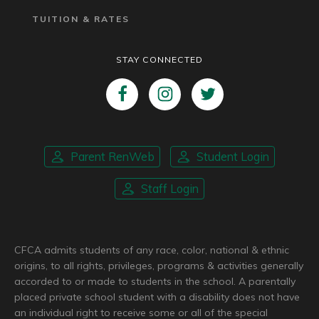
TUITION & RATES
STAY CONNECTED
Parent RenWeb
Student Login
Staff Login
CFCA admits students of any race, color, national & ethnic
origins, to all rights, privileges, programs & activities generally
accorded to or made to students in the school. A parentally
placed private school student with a disability does not have
an individual right to receive some or all of the special