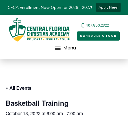
CFCA Enrollment Now Open for 2026 - 2027!
Apply Here!
407.850.2322
SCHEDULE A TOUR
Menu
« All Events
Basketball Training
October 13, 2022 at 6:00 am
-
7:00 am