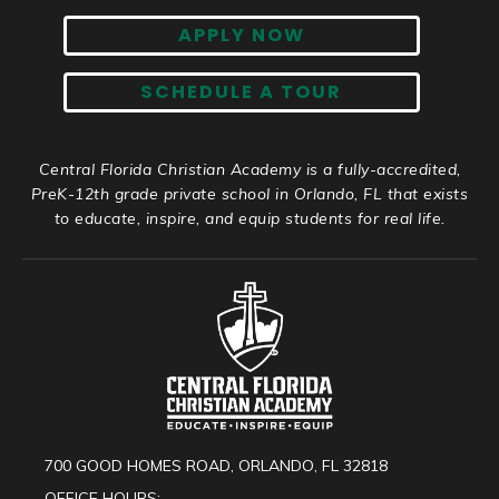
APPLY NOW
SCHEDULE A TOUR
Central Florida Christian Academy is a fully-accredited,
PreK-12th grade private school in Orlando, FL that exists
to educate, inspire, and equip students for real life.
700 GOOD HOMES ROAD, ORLANDO, FL 32818
OFFICE HOURS: