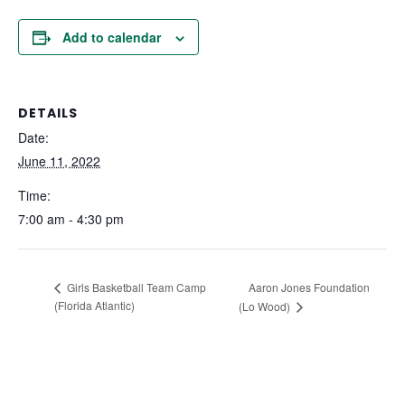
Add to calendar
DETAILS
Date:
June 11, 2022
Time:
7:00 am - 4:30 pm
Aaron Jones Foundation
Girls Basketball Team Camp
(Florida Atlantic)
(Lo Wood)