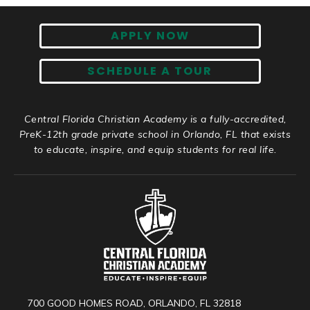
APPLY NOW
SCHEDULE A TOUR
Central Florida Christian Academy is a fully-accredited,
PreK-12th grade private school in Orlando, FL that exists
to educate, inspire, and equip students for real life.
700 GOOD HOMES ROAD, ORLANDO, FL 32818