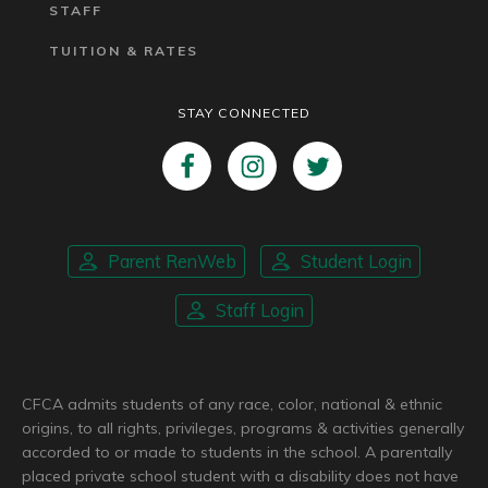
STAFF
TUITION & RATES
STAY CONNECTED
Parent RenWeb
Student Login
Staff Login
CFCA admits students of any race, color, national & ethnic
origins, to all rights, privileges, programs & activities generally
accorded to or made to students in the school. A parentally
placed private school student with a disability does not have