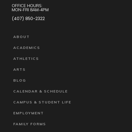
OFFICE HOURS:
MON-FRI 8AM-4PM
(407) 850-2322
ABOUT
ACADEMICS
ATHLETICS
ARTS
BLOG
CALENDAR & SCHEDULE
CAMPUS & STUDENT LIFE
EMPLOYMENT
FAMILY FORMS