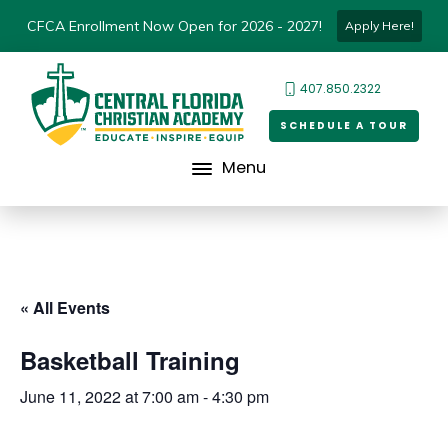
CFCA Enrollment Now Open for 2026 - 2027!
Apply Here!
407.850.2322
SCHEDULE A TOUR
Menu
« All Events
Basketball Training
June 11, 2022 at 7:00 am
-
4:30 pm