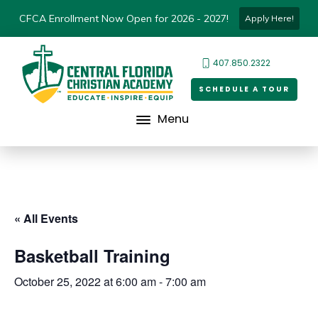
CFCA Enrollment Now Open for 2026 - 2027!
Apply Here!
407.850.2322
SCHEDULE A TOUR
Menu
« All Events
Basketball Training
October 25, 2022 at 6:00 am
-
7:00 am