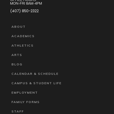
MON-FRI 8AM-4PM
(407) 850-2322
ABOUT
ACADEMICS
ATHLETICS
ARTS
BLOG
CALENDAR & SCHEDULE
CAMPUS & STUDENT LIFE
EMPLOYMENT
FAMILY FORMS
STAFF