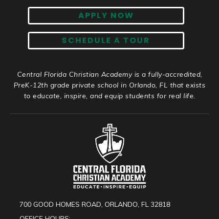
APPLY NOW
SCHEDULE A TOUR
Central Florida Christian Academy is a fully-accredited,
PreK-12th grade private school in Orlando, FL that exists
to educate, inspire, and equip students for real life.
700 GOOD HOMES ROAD, ORLANDO, FL 32818
OFFICE HOURS: