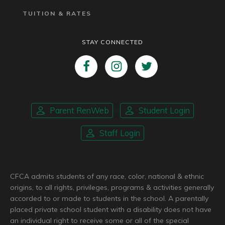
TUITION & RATES
STAY CONNECTED
Parent RenWeb
Student Login
Staff Login
CFCA admits students of any race, color, national & ethnic
origins, to all rights, privileges, programs & activities generally
accorded to or made to students in the school. A parentally
placed private school student with a disability does not have
an individual right to receive some or all of the special