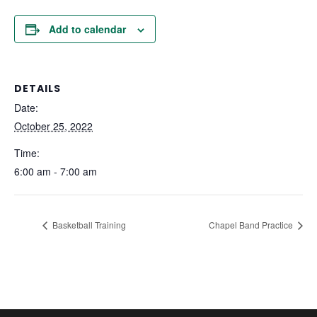
Add to calendar
DETAILS
Date:
October 25, 2022
Time:
6:00 am - 7:00 am
Basketball Training
Chapel Band Practice