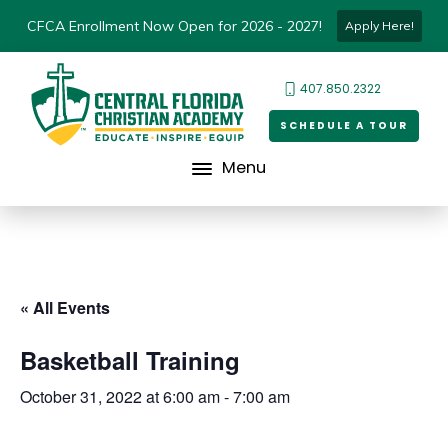
CFCA Enrollment Now Open for 2026 - 2027!
Apply Here!
407.850.2322
SCHEDULE A TOUR
Menu
« All Events
Basketball Training
October 31, 2022 at 6:00 am
-
7:00 am