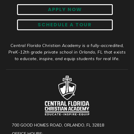
APPLY NOW
SCHEDULE A TOUR
Central Florida Christian Academy is a fully-accredited,
PreK-12th grade private school in Orlando, FL that exists
to educate, inspire, and equip students for real life.
700 GOOD HOMES ROAD, ORLANDO, FL 32818
OFFICE HOURS: