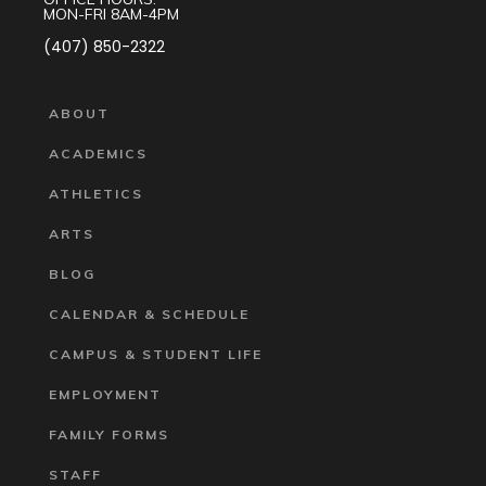
MON-FRI 8AM-4PM
(407) 850-2322
ABOUT
ACADEMICS
ATHLETICS
ARTS
BLOG
CALENDAR & SCHEDULE
CAMPUS & STUDENT LIFE
EMPLOYMENT
FAMILY FORMS
STAFF