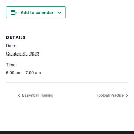
Add to calendar
DETAILS
Date:
October 31, 2022
Time:
6:00 am - 7:00 am
Basketball Training
Football Practice