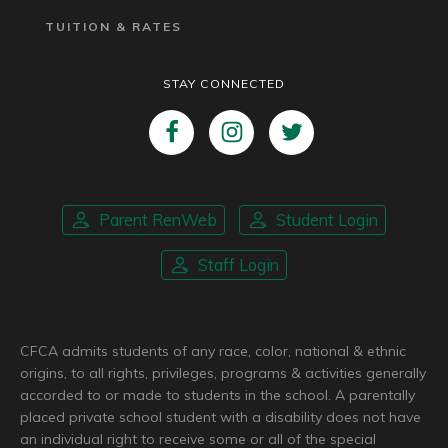
TUITION & RATES
STAY CONNECTED
Parent RenWeb
Student Login
Staff Login
CFCA admits students of any race, color, national & ethnic
origins, to all rights, privileges, programs & activities generally
accorded to or made to students in the school. A parentally
placed private school student with a disability does not have
an individual right to receive some or all of the special