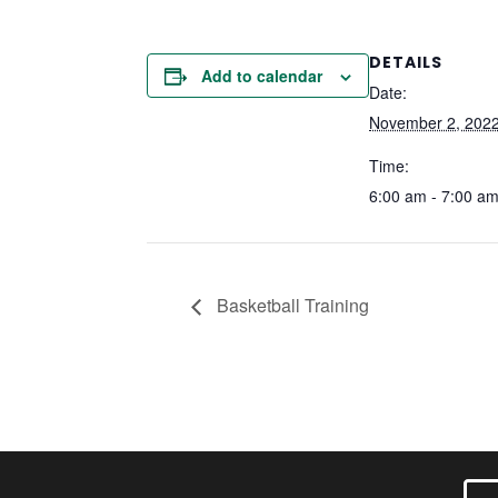
DETAILS
Add to calendar
Date:
November 2, 202
Time:
6:00 am - 7:00 a
Basketball Training