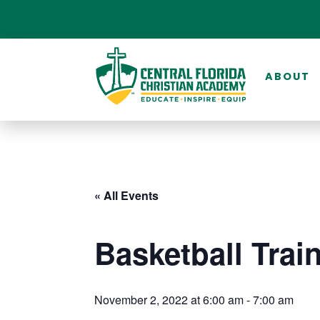
ABOUT
« All Events
Basketball Trai
November 2, 2022 at 6:00 am
-
7:00 am