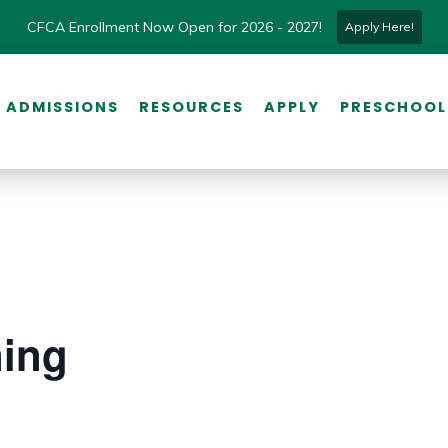
CFCA Enrollment Now Open for 2026 - 2027!
Apply Here!
ADMISSIONS
RESOURCES
APPLY
PRESCHOOL
ning