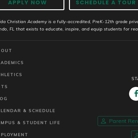
APPLY NOW
SCHEDULE A TOUR
ida Christian Academy is a fully-accredited, PreK-12th grade priv
ndo, FL that exists to educate, inspire, and equip students for real 
BOUT
CADEMICS
HLETICS
ST
RTS
LOG
ALENDAR & SCHEDULE
Parent Re
MPUS & STUDENT LIFE
MPLOYMENT