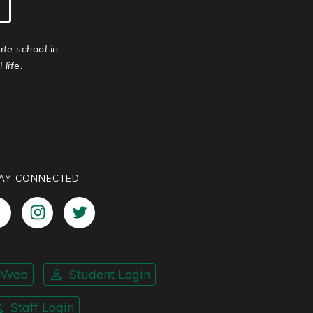
ate school in
life.
AY CONNECTED
nWeb
Student Login
Staff Login