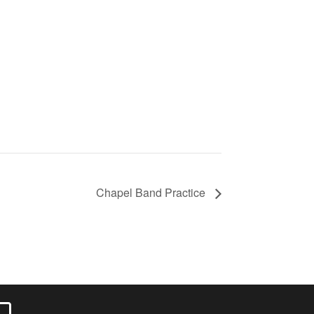
Chapel Band Practice