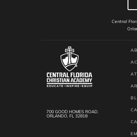
Central Flor
Orla
A
A
AT
A
B
C
700 GOOD HOMES ROAD,
ORLANDO, FL 32818
CA
E