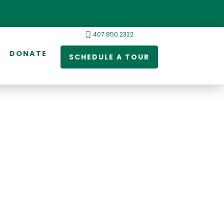
407.850.2322
DONATE
SCHEDULE A TOUR