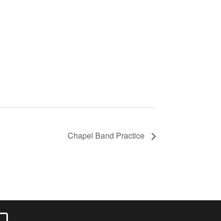
Chapel Band Practice