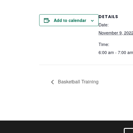
DETAILS
Add to calendar
Date:
November 9, 202
Time:
6:00 am - 7:00 a
Basketball Training