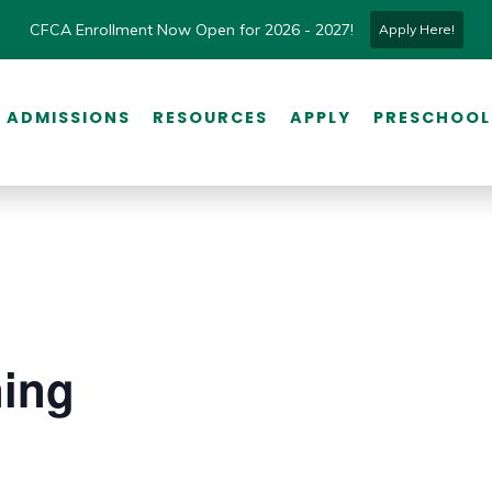
CFCA Enrollment Now Open for 2026 - 2027!
Apply Here!
ADMISSIONS
RESOURCES
APPLY
PRESCHOOL
ning