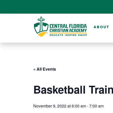
ABOUT
« All Events
Basketball Trai
November 9, 2022 at 6:00 am
-
7:00 am