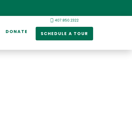
407.850.2322
DONATE
SCHEDULE A TOUR