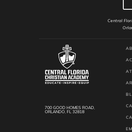
Central Flor
Orla
A
A
AT
A
B
C
700 GOOD HOMES ROAD,
ORLANDO, FL 32818
CA
E