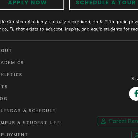
APPLY NOW
SCHEDULE A TOUR
ida Christian Academy is a fully-accredited, PreK-12th grade priv
ndo, FL that exists to educate, inspire, and equip students for real 
BOUT
CADEMICS
HLETICS
ST
RTS
LOG
ALENDAR & SCHEDULE
Parent Re
MPUS & STUDENT LIFE
MPLOYMENT