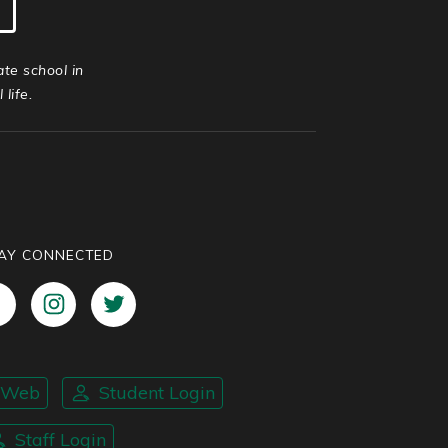
ate school in
life.
AY CONNECTED
nWeb
Student Login
Staff Login