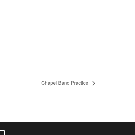
Chapel Band Practice