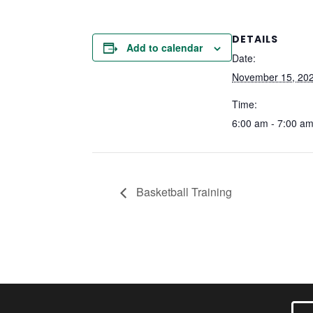
DETAILS
Add to calendar
Date:
November 15, 20
Time:
6:00 am - 7:00 a
Basketball Training