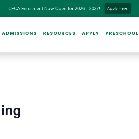
CFCA Enrollment Now Open for 2026 - 2027!
Apply Here!
ADMISSIONS
RESOURCES
APPLY
PRESCHOOL
ning