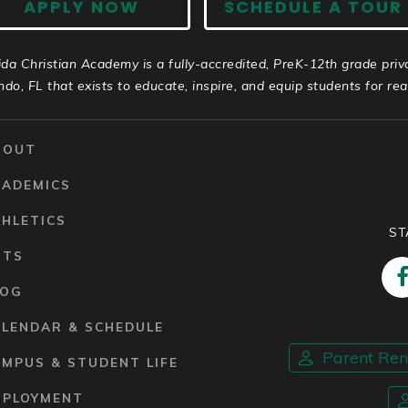
APPLY NOW
SCHEDULE A TOUR
ida Christian Academy is a fully-accredited, PreK-12th grade priv
ndo, FL that exists to educate, inspire, and equip students for real 
BOUT
CADEMICS
HLETICS
ST
RTS
LOG
ALENDAR & SCHEDULE
Parent Re
MPUS & STUDENT LIFE
MPLOYMENT