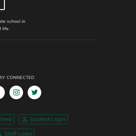
ate school in
life.
AY CONNECTED
nWeb
Student Login
Staff Login