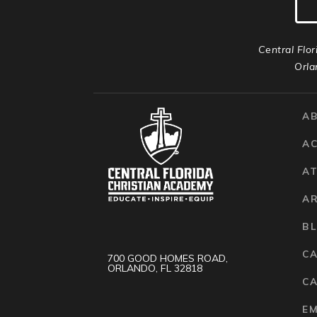
Central Flor
Orla
A
A
AT
A
B
C
700 GOOD HOMES ROAD,
ORLANDO, FL 32818
CA
E