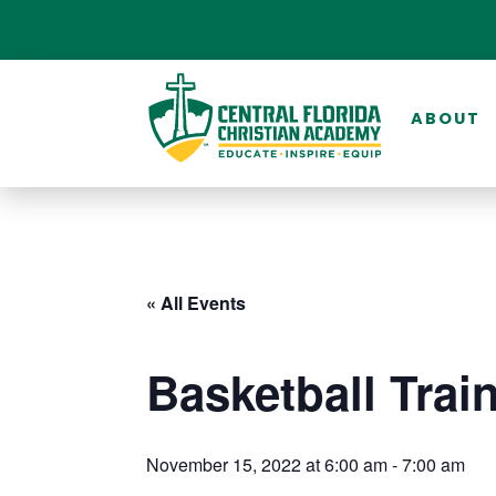
ABOUT
« All Events
Basketball Trai
November 15, 2022 at 6:00 am
-
7:00 am