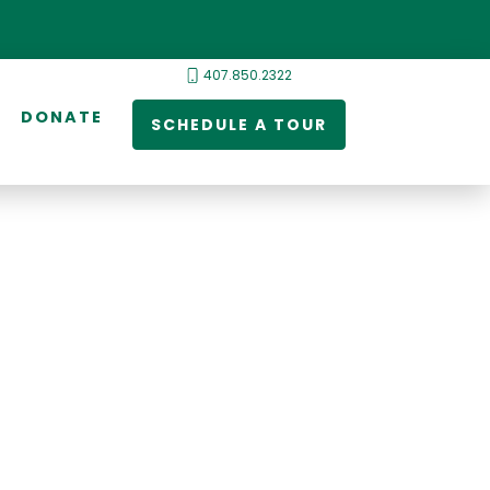
407.850.2322
DONATE
SCHEDULE A TOUR