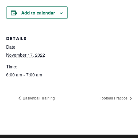
Add to calendar
DETAILS
Date:
November 17, 2022
Time:
6:00 am - 7:00 am
Basketball Training
Football Practice