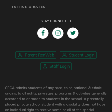
TUITION & RATES
STAY CONNECTED
Parent RenWeb
Student Login
Staff Login
CFCA admits students of any race, color, national & ethnic
origins, to all rights, privileges, programs & activities generally
accorded to or made to students in the school. A parentally
placed private school student with a disability does not have
an individual right to receive some or all of the special