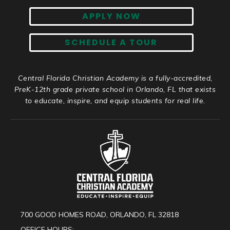
APPLY NOW
SCHEDULE A TOUR
Central Florida Christian Academy is a fully-accredited,
PreK-12th grade private school in Orlando, FL that exists
to educate, inspire, and equip students for real life.
700 GOOD HOMES ROAD, ORLANDO, FL 32818
OFFICE HOURS: