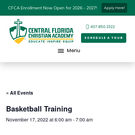
CFCA Enrollment Now Open for 2026 - 2027!
Apply Here!
407.850.2322
SCHEDULE A TOUR
Menu
« All Events
Basketball Training
November 17, 2022 at 6:00 am
-
7:00 am