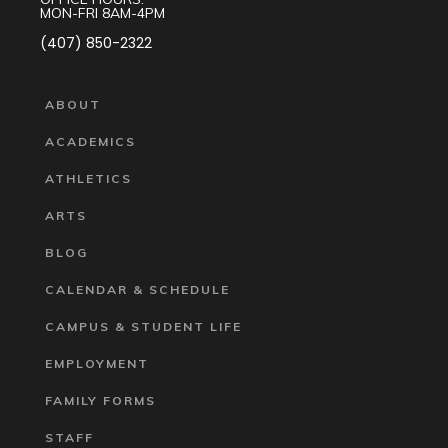
MON-FRI 8AM-4PM
(407) 850-2322
ABOUT
ACADEMICS
ATHLETICS
ARTS
BLOG
CALENDAR & SCHEDULE
CAMPUS & STUDENT LIFE
EMPLOYMENT
FAMILY FORMS
STAFF