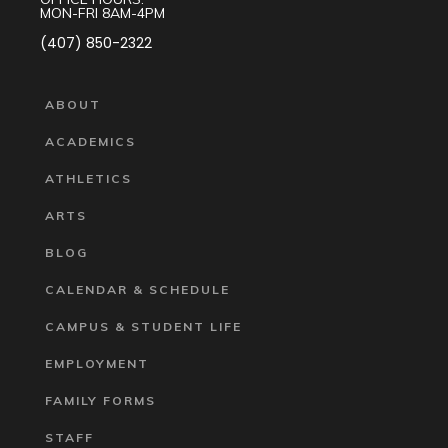
MON-FRI 8AM-4PM
(407) 850-2322
ABOUT
ACADEMICS
ATHLETICS
ARTS
BLOG
CALENDAR & SCHEDULE
CAMPUS & STUDENT LIFE
EMPLOYMENT
FAMILY FORMS
STAFF