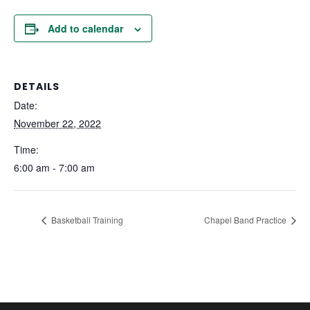
Add to calendar
DETAILS
Date:
November 22, 2022
Time:
6:00 am - 7:00 am
Basketball Training
Chapel Band Practice