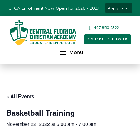
CFCA Enrollment Now Open for 2026 - 2027!
Apply Here!
407.850.2322
SCHEDULE A TOUR
Menu
« All Events
Basketball Training
November 22, 2022 at 6:00 am
-
7:00 am