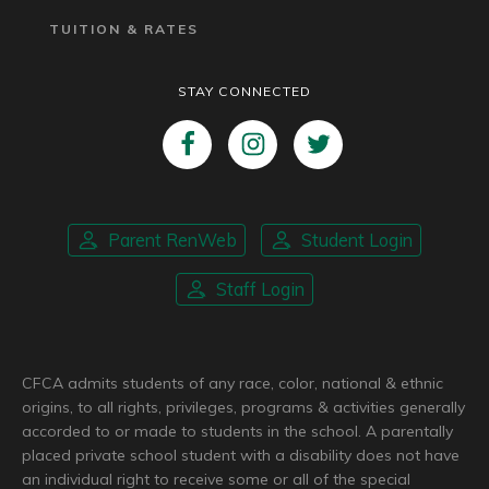
TUITION & RATES
STAY CONNECTED
Parent RenWeb
Student Login
Staff Login
CFCA admits students of any race, color, national & ethnic
origins, to all rights, privileges, programs & activities generally
accorded to or made to students in the school. A parentally
placed private school student with a disability does not have
an individual right to receive some or all of the special