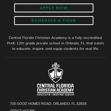
APPLY NOW
SCHEDULE A TOUR
Central Florida Christian Academy is a fully-accredited,
PreK-12th grade private school in Orlando, FL that exists
to educate, inspire, and equip students for real life.
700 GOOD HOMES ROAD, ORLANDO, FL 32818
OFFICE HOURS: