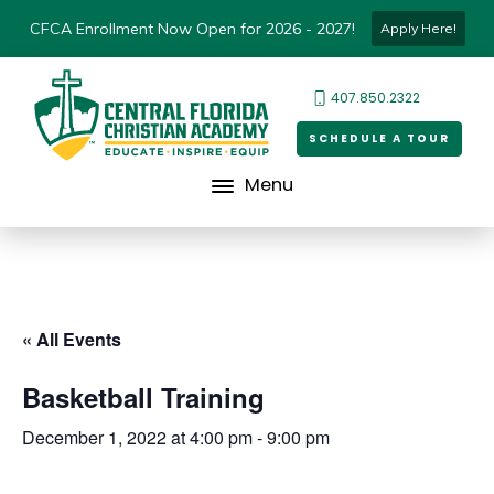
CFCA Enrollment Now Open for 2026 - 2027!
Apply Here!
407.850.2322
SCHEDULE A TOUR
Menu
« All Events
Basketball Training
December 1, 2022 at 4:00 pm
-
9:00 pm