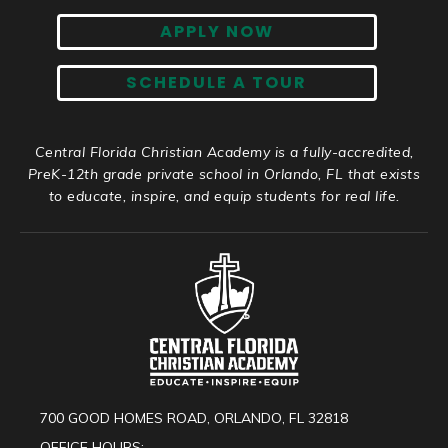
APPLY NOW
SCHEDULE A TOUR
Central Florida Christian Academy is a fully-accredited,
PreK-12th grade private school in Orlando, FL that exists
to educate, inspire, and equip students for real life.
700 GOOD HOMES ROAD, ORLANDO, FL 32818
OFFICE HOURS: