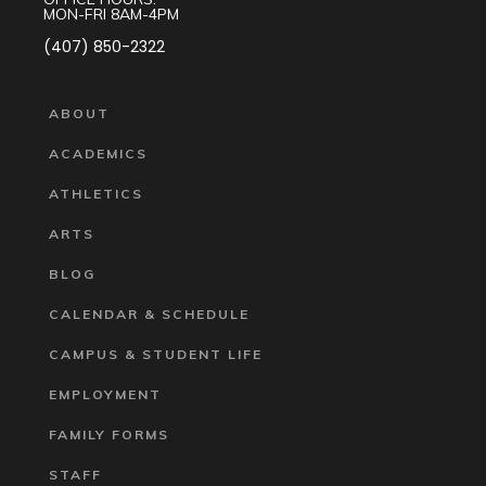
MON-FRI 8AM-4PM
(407) 850-2322
ABOUT
ACADEMICS
ATHLETICS
ARTS
BLOG
CALENDAR & SCHEDULE
CAMPUS & STUDENT LIFE
EMPLOYMENT
FAMILY FORMS
STAFF