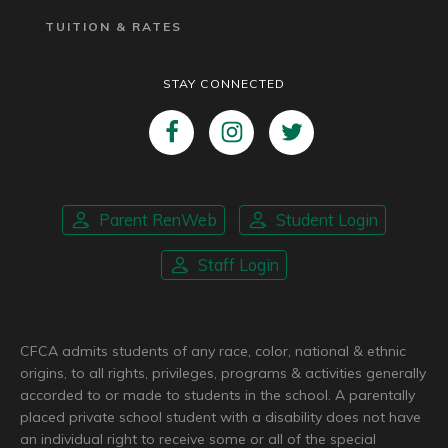
TUITION & RATES
STAY CONNECTED
Parent RenWeb
Student Login
Staff Login
CFCA admits students of any race, color, national & ethnic
origins, to all rights, privileges, programs & activities generally
accorded to or made to students in the school. A parentally
placed private school student with a disability does not have
an individual right to receive some or all of the special