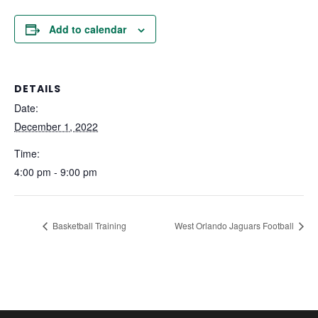
Add to calendar
DETAILS
Date:
December 1, 2022
Time:
4:00 pm - 9:00 pm
Basketball Training
West Orlando Jaguars Football