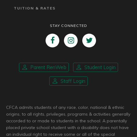
TUITION & RATES
STAY CONNECTED
Parent RenWeb
Student Login
Staff Login
CFCA admits students of any race, color, national & ethnic
origins, to all rights, privileges, programs & activities generally
accorded to or made to students in the school. A parentally
placed private school student with a disability does not have
an individual right to receive some or all of the special