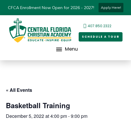
CFCA Enrollment Now Open for 2026 - 2027!
Apply Here!
407.850.2322
SCHEDULE A TOUR
Menu
« All Events
Basketball Training
December 5, 2022 at 4:00 pm
-
9:00 pm