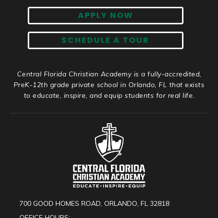
APPLY NOW
SCHEDULE A TOUR
Central Florida Christian Academy is a fully-accredited,
PreK-12th grade private school in Orlando, FL that exists
to educate, inspire, and equip students for real life.
700 GOOD HOMES ROAD, ORLANDO, FL 32818
OFFICE HOURS: