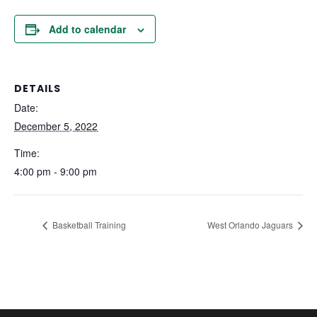
Add to calendar
DETAILS
Date:
December 5, 2022
Time:
4:00 pm - 9:00 pm
Basketball Training
West Orlando Jaguars