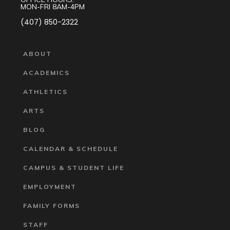
MON-FRI 8AM-4PM
(407) 850-2322
ABOUT
ACADEMICS
ATHLETICS
ARTS
BLOG
CALENDAR & SCHEDULE
CAMPUS & STUDENT LIFE
EMPLOYMENT
FAMILY FORMS
STAFF