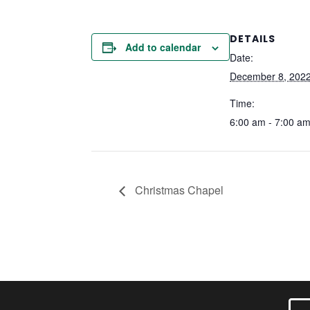
DETAILS
Add to calendar
Date:
December 8, 202
Time:
6:00 am - 7:00 a
Christmas Chapel