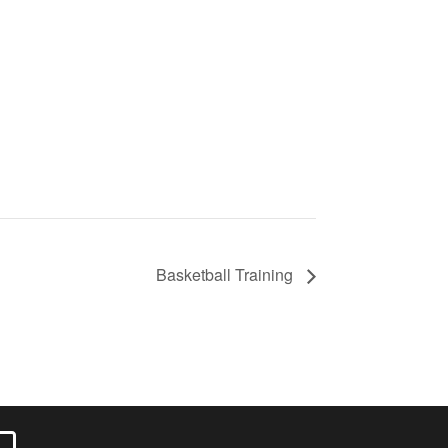
Basketball Training