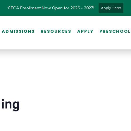
CFCA Enrollment Now Open for 2026 - 2027!
Apply Here!
ADMISSIONS
RESOURCES
APPLY
PRESCHOOL
ning