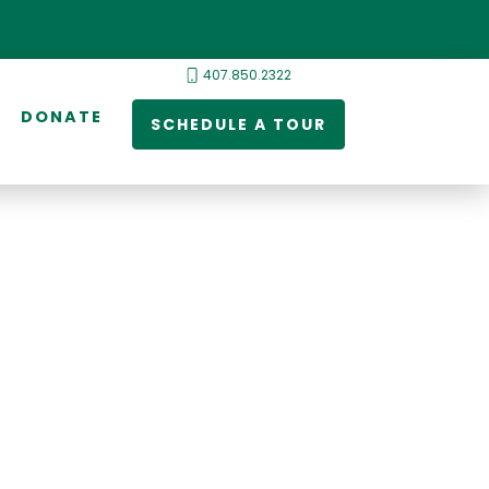
407.850.2322
DONATE
SCHEDULE A TOUR