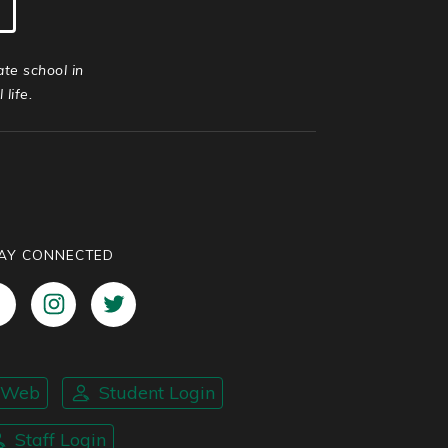
ate school in
life.
AY CONNECTED
nWeb
Student Login
Staff Login