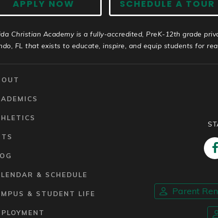
APPLY NOW
SCHEDULE A TOUR
ida Christian Academy is a fully-accredited, PreK-12th grade priv
ndo, FL that exists to educate, inspire, and equip students for real 
BOUT
CADEMICS
HLETICS
ST
RTS
LOG
ALENDAR & SCHEDULE
Parent Re
MPUS & STUDENT LIFE
MPLOYMENT