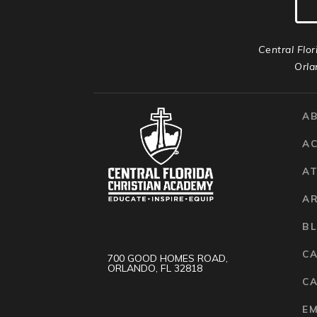
Central Flor
Orla
A
A
AT
A
B
C
700 GOOD HOMES ROAD,
ORLANDO, FL 32818
CA
E