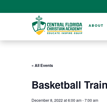
ABOUT
« All Events
Basketball Trai
December 8, 2022 at 6:00 am
-
7:00 am